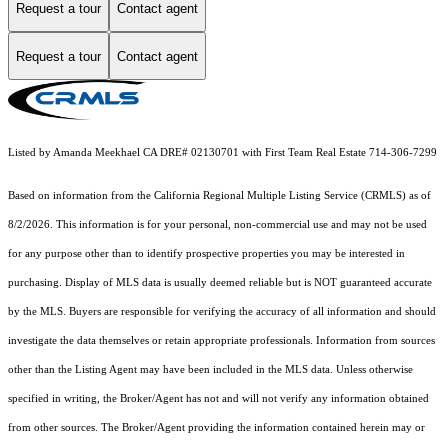
Request a tour
Contact agent
Request a tour
Contact agent
Listed by Amanda Meekhael CA DRE# 02130701 with First Team Real Estate 714-306-7299
Based on information from the
California Regional Multiple Listing Service (CRMLS)
as of
8/2/2026. This information is for your personal, non-commercial use and may not be used
for any purpose other than to identify prospective properties you may be interested in
purchasing. Display of MLS data is usually deemed reliable but is NOT guaranteed accurate
by the MLS. Buyers are responsible for verifying the accuracy of all information and should
investigate the data themselves or retain appropriate professionals. Information from sources
other than the Listing Agent may have been included in the MLS data. Unless otherwise
specified in writing, the Broker/Agent has not and will not verify any information obtained
from other sources. The Broker/Agent providing the information contained herein may or