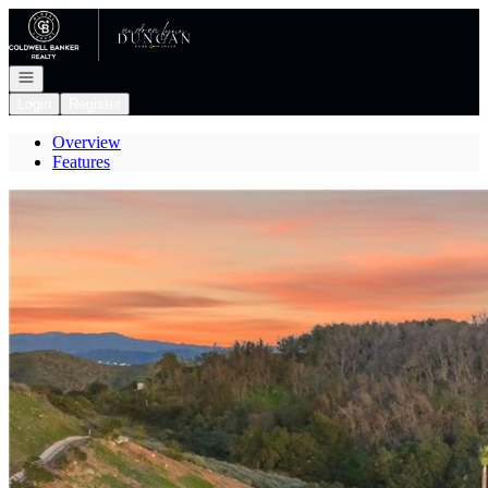
Go to: Homepage
Open navigation
Login
Register
Overview
Features