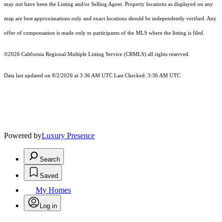
may not have been the Listing and/or Selling Agent. Property locations as displayed on any
map are best approximations only and exact locations should be independently verified. Any
offer of compensation is made only to participants of the MLS where the listing is filed.
©2026
California Regional Multiple Listing Service (CRMLS)
all rights reserved.
Data last updated on 8/2/2026 at 3:36 AM UTC Last Checked: 3:36 AM UTC
Powered by
Luxury Presence
Search
Saved
My Homes
Log in