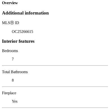
Overview
Additional information
MLS
Ⓡ
ID
OC25266615
Interior features
Bedrooms
7
Total Bathrooms
8
Fireplace
Yes