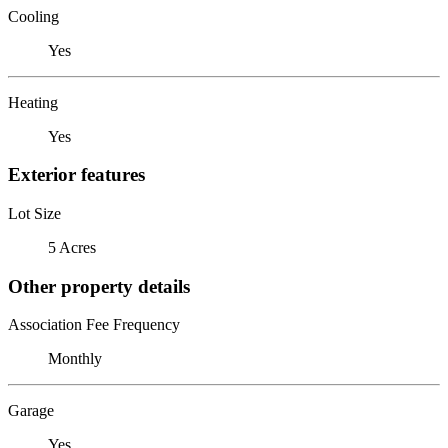
Cooling
Yes
Heating
Yes
Exterior features
Lot Size
5 Acres
Other property details
Association Fee Frequency
Monthly
Garage
Yes