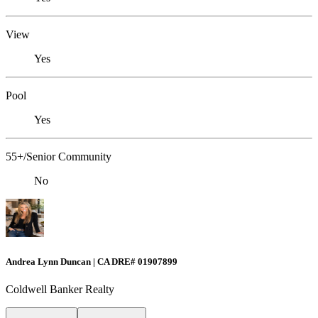
View
Yes
Pool
Yes
55+/Senior Community
No
Andrea Lynn Duncan | CA DRE# 01907899
Coldwell Banker Realty