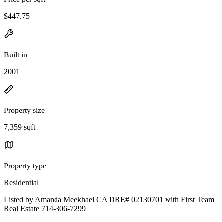
$447.75
Built in
2001
Property size
7,359 sqft
Property type
Residential
Listed by Amanda Meekhael CA DRE# 02130701 with First Team
Real Estate 714-306-7299