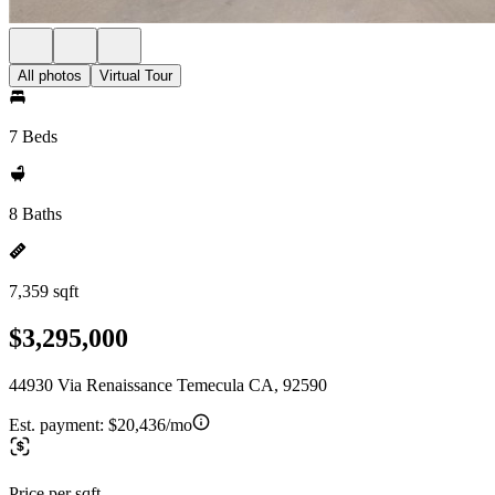
All photos
Virtual Tour
7 Beds
8 Baths
7,359 sqft
$3,295,000
44930 Via Renaissance Temecula CA, 92590
Est. payment:
$20,436/mo
Price per sqft