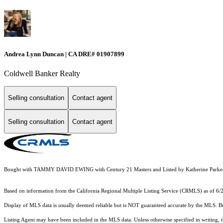
Andrea Lynn Duncan | CA DRE# 01907899
Coldwell Banker Realty
Selling consultation
Contact agent
Selling consultation
Contact agent
Bought with TAMMY DAVID EWING with Century 21 Masters and Listed by Katherine Parker
Based on information from the
California Regional Multiple Listing Service (CRMLS)
as of 6/
Display of MLS data is usually deemed reliable but is NOT guaranteed accurate by the MLS. Buye
Listing Agent may have been included in the MLS data. Unless otherwise specified in writing,