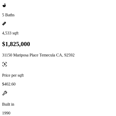
5 Baths
4,533 sqft
$1,825,000
31150 Mariposa Place Temecula CA, 92592
Price per sqft
$402.60
Built in
1990