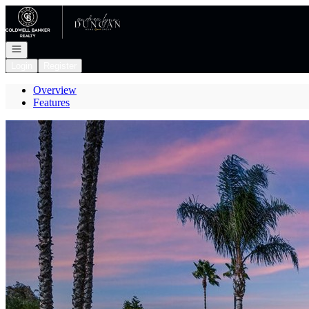
Go to: Homepage
Open navigation
Login
Register
Overview
Features