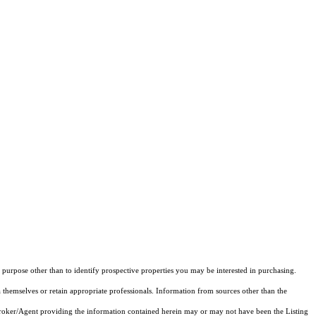
purpose other than to identify prospective properties you may be interested in purchasing.
 themselves or retain appropriate professionals. Information from sources other than the
 Broker/Agent providing the information contained herein may or may not have been the Listing