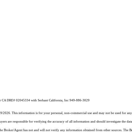
 CA DRE# 02045334 with Serhant California, Inc 949-886-3029
29/2026. This information is for your personal, non-commercial use and may not be used for any 
rs are responsible for verifying the accuracy of all information and should investigate the data
 the Broker/Agent has not and will not verify any information obtained from other sources. The