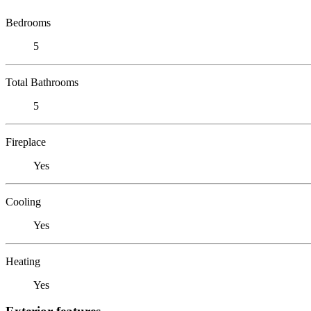
Bedrooms
5
Total Bathrooms
5
Fireplace
Yes
Cooling
Yes
Heating
Yes