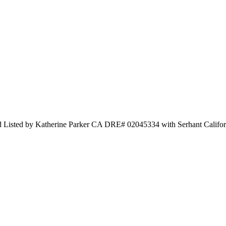
ted by Katherine Parker CA DRE# 02045334 with Serhant Californ