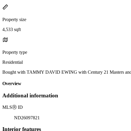
Property size
4,533 sqft
Property type
Residential
Bought with TAMMY DAVID EWING with Century 21 Masters and Lis
Overview
Additional information
MLS
Ⓡ
ID
ND26097821
Interior features