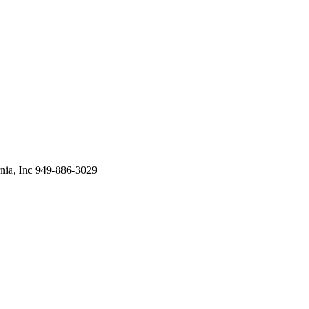
ia, Inc 949-886-3029