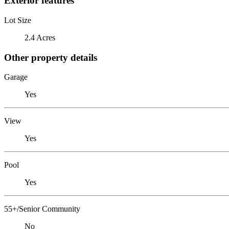
Exterior features
Lot Size
2.4 Acres
Other property details
Garage
Yes
View
Yes
Pool
Yes
55+/Senior Community
No