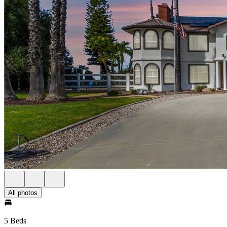
All photos
5 Beds