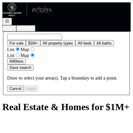
Go to: Homepage
Open navigation
Login
Register
For sale
$1M+
All property types
All beds
All baths
List
Map
List
Map
All
filters
Save search
Draw to select your area(s). Tap a boundary to add a point.
Cancel
Apply
Real Estate & Homes for $1M+