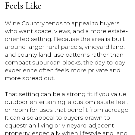
Feels Like
Wine Country tends to appeal to buyers
who want space, views, and a more estate-
oriented setting. Because the area is built
around larger rural parcels, vineyard land,
and county land-use patterns rather than
compact suburban blocks, the day-to-day
experience often feels more private and
more spread out.
That setting can be a strong fit if you value
outdoor entertaining, a custom estate feel,
or room for uses that benefit from acreage.
It can also appeal to buyers drawn to
equestrian living or vineyard-adjacent
property, especially when lifestyle and land