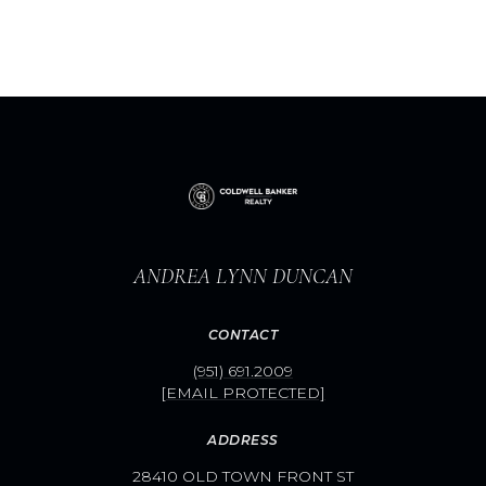
ANDREA LYNN DUNCAN
CONTACT
(951) 691.2009
[EMAIL PROTECTED]
ADDRESS
28410 OLD TOWN FRONT ST