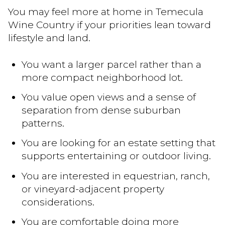
You may feel more at home in Temecula
Wine Country if your priorities lean toward
lifestyle and land.
You want a larger parcel rather than a
more compact neighborhood lot.
You value open views and a sense of
separation from dense suburban
patterns.
You are looking for an estate setting that
supports entertaining or outdoor living.
You are interested in equestrian, ranch,
or vineyard-adjacent property
considerations.
You are comfortable doing more