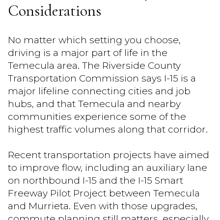
Considerations
No matter which setting you choose,
driving is a major part of life in the
Temecula area. The Riverside County
Transportation Commission says I-15 is a
major lifeline connecting cities and job
hubs, and that Temecula and nearby
communities experience some of the
highest traffic volumes along that corridor.
Recent transportation projects have aimed
to improve flow, including an auxiliary lane
on northbound I-15 and the I-15 Smart
Freeway Pilot Project between Temecula
and Murrieta. Even with those upgrades,
commute planning still matters, especially