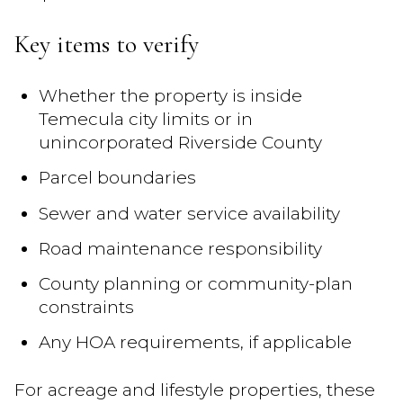
Key items to verify
Whether the property is inside
Temecula city limits or in
unincorporated Riverside County
Parcel boundaries
Sewer and water service availability
Road maintenance responsibility
County planning or community-plan
constraints
Any HOA requirements, if applicable
For acreage and lifestyle properties, these