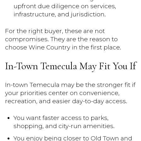
upfront due diligence on services,
infrastructure, and jurisdiction.
For the right buyer, these are not
compromises. They are the reason to
choose Wine Country in the first place.
In-Town Temecula May Fit You If
In-town Temecula may be the stronger fit if
your priorities center on convenience,
recreation, and easier day-to-day access.
You want faster access to parks,
shopping, and city-run amenities.
You enjoy being closer to Old Town and