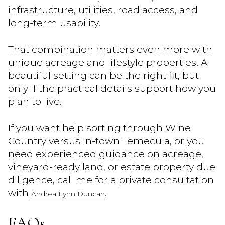
infrastructure, utilities, road access, and
long-term usability.
That combination matters even more with
unique acreage and lifestyle properties. A
beautiful setting can be the right fit, but
only if the practical details support how you
plan to live.
If you want help sorting through Wine
Country versus in-town Temecula, or you
need experienced guidance on acreage,
vineyard-ready land, or estate property due
diligence, call me for a private consultation
with
.
Andrea Lynn Duncan
FAQs