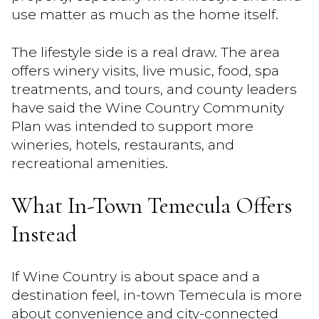
use matter as much as the home itself.
The lifestyle side is a real draw. The area
offers winery visits, live music, food, spa
treatments, and tours, and county leaders
have said the Wine Country Community
Plan was intended to support more
wineries, hotels, restaurants, and
recreational amenities.
What In-Town Temecula Offers
Instead
If Wine Country is about space and a
destination feel, in-town Temecula is more
about convenience and city-connected