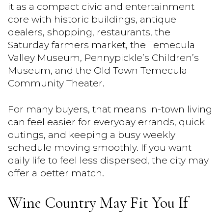
it as a compact civic and entertainment
core with historic buildings, antique
dealers, shopping, restaurants, the
Saturday farmers market, the Temecula
Valley Museum, Pennypickle’s Children’s
Museum, and the Old Town Temecula
Community Theater.
For many buyers, that means in-town living
can feel easier for everyday errands, quick
outings, and keeping a busy weekly
schedule moving smoothly. If you want
daily life to feel less dispersed, the city may
offer a better match.
Wine Country May Fit You If