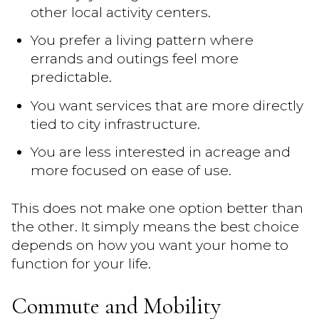
other local activity centers.
You prefer a living pattern where
errands and outings feel more
predictable.
You want services that are more directly
tied to city infrastructure.
You are less interested in acreage and
more focused on ease of use.
This does not make one option better than
the other. It simply means the best choice
depends on how you want your home to
function for your life.
Commute and Mobility