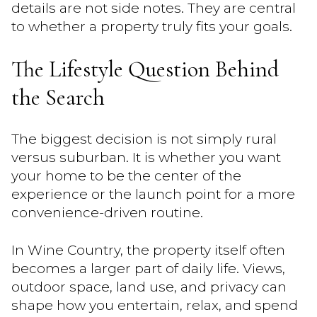
details are not side notes. They are central
to whether a property truly fits your goals.
The Lifestyle Question Behind
the Search
The biggest decision is not simply rural
versus suburban. It is whether you want
your home to be the center of the
experience or the launch point for a more
convenience-driven routine.
In Wine Country, the property itself often
becomes a larger part of daily life. Views,
outdoor space, land use, and privacy can
shape how you entertain, relax, and spend