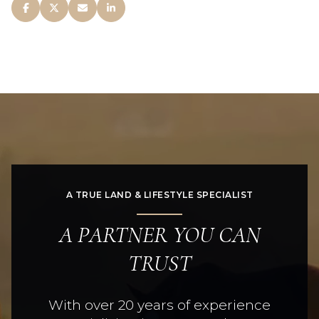
A TRUE LAND & LIFESTYLE SPECIALIST
A PARTNER YOU CAN
TRUST
With over 20 years of experience