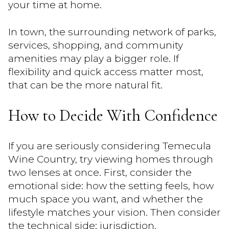
your time at home.
In town, the surrounding network of parks,
services, shopping, and community
amenities may play a bigger role. If
flexibility and quick access matter most,
that can be the more natural fit.
How to Decide With Confidence
If you are seriously considering Temecula
Wine Country, try viewing homes through
two lenses at once. First, consider the
emotional side: how the setting feels, how
much space you want, and whether the
lifestyle matches your vision. Then consider
the technical side: jurisdiction,