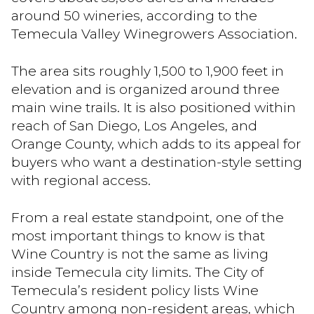
around 50 wineries, according to the
Temecula Valley Winegrowers Association.
The area sits roughly 1,500 to 1,900 feet in
elevation and is organized around three
main wine trails. It is also positioned within
reach of San Diego, Los Angeles, and
Orange County, which adds to its appeal for
buyers who want a destination-style setting
with regional access.
From a real estate standpoint, one of the
most important things to know is that
Wine Country is not the same as living
inside Temecula city limits. The City of
Temecula’s resident policy lists Wine
Country among non-resident areas, which