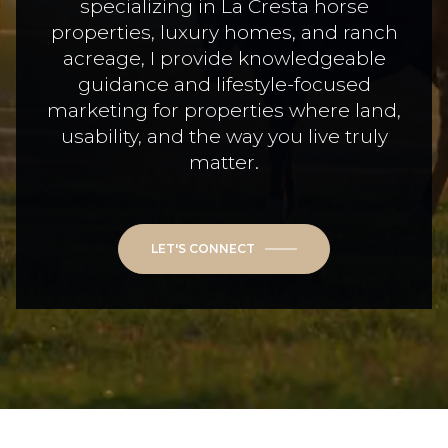
specializing in La Cresta horse
properties, luxury homes, and ranch
acreage, I provide knowledgeable
guidance and lifestyle-focused
marketing for properties where land,
usability, and the way you live truly
matter.
LET'S CONNECT