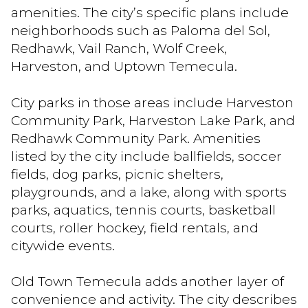
amenities. The city’s specific plans include
neighborhoods such as Paloma del Sol,
Redhawk, Vail Ranch, Wolf Creek,
Harveston, and Uptown Temecula.
City parks in those areas include Harveston
Community Park, Harveston Lake Park, and
Redhawk Community Park. Amenities
listed by the city include ballfields, soccer
fields, dog parks, picnic shelters,
playgrounds, and a lake, along with sports
parks, aquatics, tennis courts, basketball
courts, roller hockey, field rentals, and
citywide events.
Old Town Temecula adds another layer of
convenience and activity. The city describes