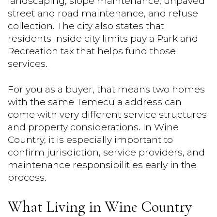
landscaping, slope maintenance, unpaved
street and road maintenance, and refuse
collection. The city also states that
residents inside city limits pay a Park and
Recreation tax that helps fund those
services.
For you as a buyer, that means two homes
with the same Temecula address can
come with very different service structures
and property considerations. In Wine
Country, it is especially important to
confirm jurisdiction, service providers, and
maintenance responsibilities early in the
process.
What Living in Wine Country