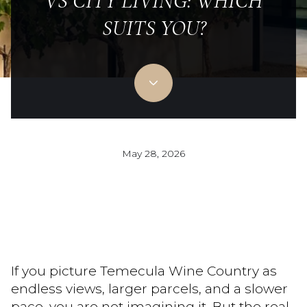
VS CITY LIVING: WHICH
SUITS YOU?
May 28, 2026
If you picture Temecula Wine Country as
endless views, larger parcels, and a slower
pace, you are not imagining it. But the real