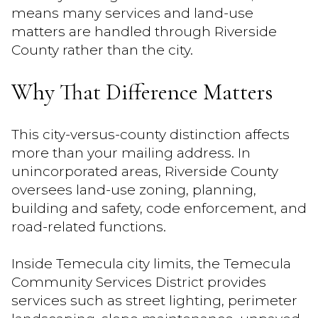
means many services and land-use
matters are handled through Riverside
County rather than the city.
Why That Difference Matters
This city-versus-county distinction affects
more than your mailing address. In
unincorporated areas, Riverside County
oversees land-use zoning, planning,
building and safety, code enforcement, and
road-related functions.
Inside Temecula city limits, the Temecula
Community Services District provides
services such as street lighting, perimeter