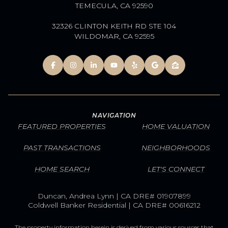
TEMECULA, CA 92590
32326 CLINTON KEITH RD STE 104
WILDOMAR, CA 92595
NAVIGATION
FEATURED PROPERTIES
HOME VALUATION
PAST TRANSACTIONS
NEIGHBORHOODS
HOME SEARCH
LET'S CONNECT
Duncan, Andrea Lynn | CA DRE# 01907899
Coldwell Banker Residential | CA DRE# 00616212
The property information herein is derived from various sources that