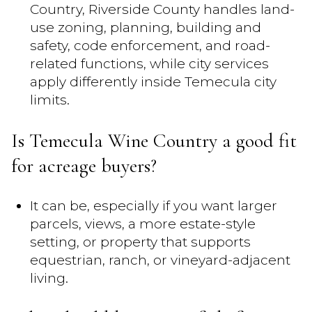
Country, Riverside County handles land-
use zoning, planning, building and
safety, code enforcement, and road-
related functions, while city services
apply differently inside Temecula city
limits.
Is Temecula Wine Country a good fit
for acreage buyers?
It can be, especially if you want larger
parcels, views, a more estate-style
setting, or property that supports
equestrian, ranch, or vineyard-adjacent
living.