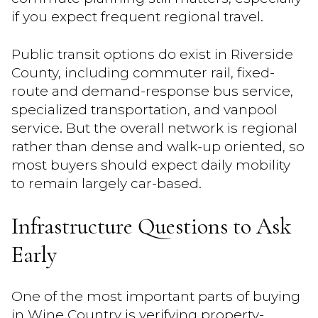
if you expect frequent regional travel.
Public transit options do exist in Riverside
County, including commuter rail, fixed-
route and demand-response bus service,
specialized transportation, and vanpool
service. But the overall network is regional
rather than dense and walk-up oriented, so
most buyers should expect daily mobility
to remain largely car-based.
Infrastructure Questions to Ask
Early
One of the most important parts of buying
in Wine Country is verifying property-