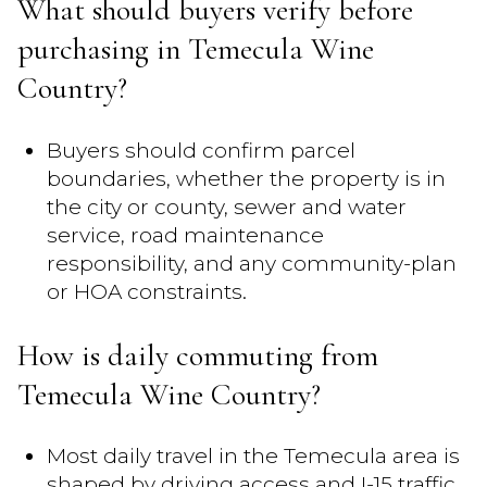
What should buyers verify before
purchasing in Temecula Wine
Country?
Buyers should confirm parcel
boundaries, whether the property is in
the city or county, sewer and water
service, road maintenance
responsibility, and any community-plan
or HOA constraints.
How is daily commuting from
Temecula Wine Country?
Most daily travel in the Temecula area is
shaped by driving access and I-15 traffic,