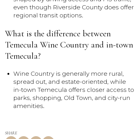
even though Riverside County does offer
regional transit options.
What is the difference between
Temecula Wine Country and in-town
Temecula?
Wine Country is generally more rural,
spread out, and estate-oriented, while
in-town Temecula offers closer access to
parks, shopping, Old Town, and city-run
amenities.
SHARE