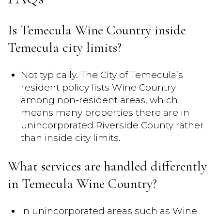
Is Temecula Wine Country inside
Temecula city limits?
Not typically. The City of Temecula’s
resident policy lists Wine Country
among non-resident areas, which
means many properties there are in
unincorporated Riverside County rather
than inside city limits.
What services are handled differently
in Temecula Wine Country?
In unincorporated areas such as Wine