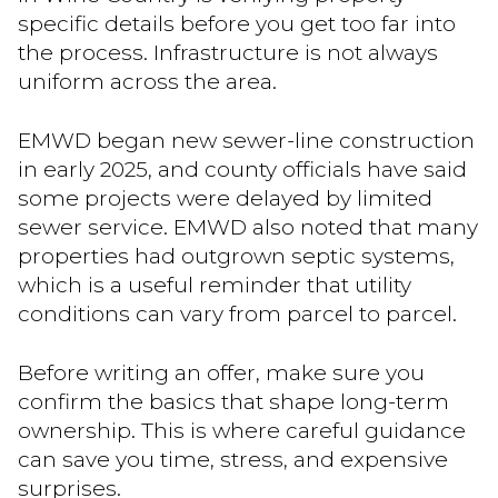
specific details before you get too far into
the process. Infrastructure is not always
uniform across the area.
EMWD began new sewer-line construction
in early 2025, and county officials have said
some projects were delayed by limited
sewer service. EMWD also noted that many
properties had outgrown septic systems,
which is a useful reminder that utility
conditions can vary from parcel to parcel.
Before writing an offer, make sure you
confirm the basics that shape long-term
ownership. This is where careful guidance
can save you time, stress, and expensive
surprises.