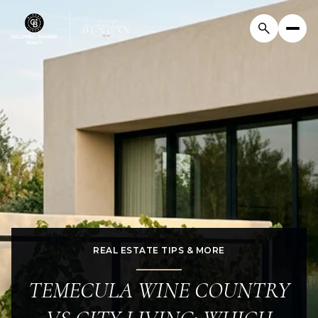
REAL ESTATE TIPS & MORE
TEMECULA WINE COUNTRY