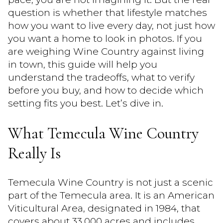
question is whether that lifestyle matches
how you want to live every day, not just how
you want a home to look in photos. If you
are weighing Wine Country against living
in town, this guide will help you
understand the tradeoffs, what to verify
before you buy, and how to decide which
setting fits you best. Let’s dive in.
What Temecula Wine Country
Really Is
Temecula Wine Country is not just a scenic
part of the Temecula area. It is an American
Viticultural Area, designated in 1984, that
covers about 33,000 acres and includes