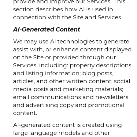
provide and improve our Services. This
section describes how AI is used in
connection with the Site and Services.
AI-Generated Content
We may use AI technologies to generate,
assist with, or enhance content displayed
on the Site or provided through our
Services, including: property descriptions
and listing information; blog posts,
articles, and other written content; social
media posts and marketing materials;
email communications and newsletters;
and advertising copy and promotional
content.
AI-generated content is created using
large language models and other