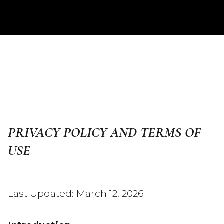
PRIVACY POLICY AND TERMS OF
USE
Last Updated: March 12, 2026