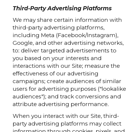
Third-Party Advertising Platforms
We may share certain information with
third-party advertising platforms,
including Meta (Facebook/Instagram),
Google, and other advertising networks,
to: deliver targeted advertisements to
you based on your interests and
interactions with our Site; measure the
effectiveness of our advertising
campaigns; create audiences of similar
users for advertising purposes ("lookalike
audiences"); and track conversions and
attribute advertising performance.
When you interact with our Site, third-
party advertising platforms may collect
information through cookies, pixels, and