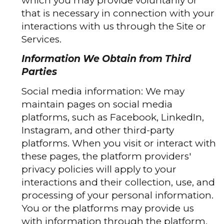
which you may provide voluntarily or
that is necessary in connection with your
interactions with us through the Site or
Services.
Information We Obtain from Third
Parties
Social media information: We may
maintain pages on social media
platforms, such as Facebook, LinkedIn,
Instagram, and other third-party
platforms. When you visit or interact with
these pages, the platform providers'
privacy policies will apply to your
interactions and their collection, use, and
processing of your personal information.
You or the platforms may provide us
with information through the platform,