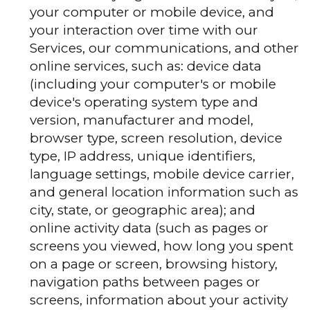
your computer or mobile device, and
your interaction over time with our
Services, our communications, and other
online services, such as: device data
(including your computer's or mobile
device's operating system type and
version, manufacturer and model,
browser type, screen resolution, device
type, IP address, unique identifiers,
language settings, mobile device carrier,
and general location information such as
city, state, or geographic area); and
online activity data (such as pages or
screens you viewed, how long you spent
on a page or screen, browsing history,
navigation paths between pages or
screens, information about your activity