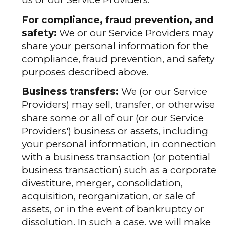
For compliance, fraud prevention, and
safety:
We or our Service Providers may
share your personal information for the
compliance, fraud prevention, and safety
purposes described above.
Business transfers:
We (or our Service
Providers) may sell, transfer, or otherwise
share some or all of our (or our Service
Providers') business or assets, including
your personal information, in connection
with a business transaction (or potential
business transaction) such as a corporate
divestiture, merger, consolidation,
acquisition, reorganization, or sale of
assets, or in the event of bankruptcy or
dissolution. In such a case, we will make