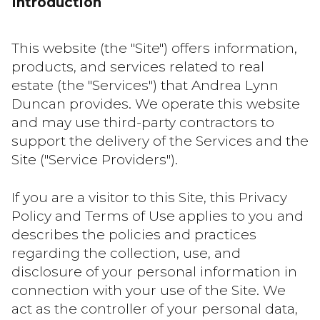
Introduction
This website (the "Site") offers information,
products, and services related to real
estate (the "Services") that Andrea Lynn
Duncan provides. We operate this website
and may use third-party contractors to
support the delivery of the Services and the
Site ("Service Providers").
If you are a visitor to this Site, this Privacy
Policy and Terms of Use applies to you and
describes the policies and practices
regarding the collection, use, and
disclosure of your personal information in
connection with your use of the Site. We
act as the controller of your personal data,