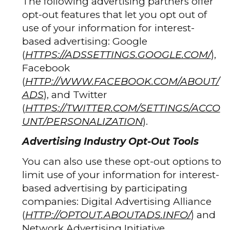
The following advertising partners offer
opt-out features that let you opt out of
use of your information for interest-
based advertising: Google
(
HTTPS://ADSSETTINGS.GOOGLE.COM/
),
Facebook
(
HTTP://WWW.FACEBOOK.COM/ABOUT/
ADS
), and Twitter
(
HTTPS://TWITTER.COM/SETTINGS/ACCO
UNT/PERSONALIZATION
).
Advertising Industry Opt-Out Tools
You can also use these opt-out options to
limit use of your information for interest-
based advertising by participating
companies: Digital Advertising Alliance
(
HTTP://OPTOUT.ABOUTADS.INFO/
) and
Network Advertising Initiative