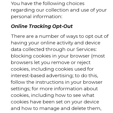
You have the following choices
regarding our collection and use of your
personal information:
Online Tracking Opt-Out
There are a number of ways to opt out of
having your online activity and device
data collected through our Services:
blocking cookies in your browser (most
browsers let you remove or reject
cookies, including cookies used for
interest-based advertising; to do this,
follow the instructions in your browser
settings; for more information about
cookies, including how to see what
cookies have been set on your device
and how to manage and delete them,