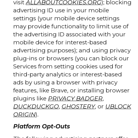
visit
ALLABOUTCOOKIES.ORG
); blocking
advertising ID use in your mobile
settings (your mobile device settings
may provide functionality to limit use of
the advertising ID associated with your
mobile device for interest-based
advertising purposes); and using privacy
plug-ins or browsers (you can block our
Services from setting cookies used for
third-party analytics or interest-based
ads by using a browser with privacy
features, like Brave, or installing browser
plugins like
PRIVACY BADGER
,
DUCKDUCKGO
,
GHOSTERY
, or
UBLOCK
ORIGIN
).
Platform Opt-Outs