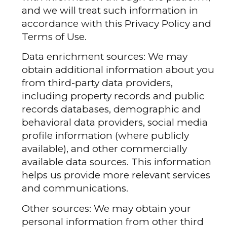
and we will treat such information in
accordance with this Privacy Policy and
Terms of Use.
Data enrichment sources: We may
obtain additional information about you
from third-party data providers,
including property records and public
records databases, demographic and
behavioral data providers, social media
profile information (where publicly
available), and other commercially
available data sources. This information
helps us provide more relevant services
and communications.
Other sources: We may obtain your
personal information from other third