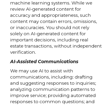
machine learning systems. While we
review AI-generated content for
accuracy and appropriateness, such
content may contain errors, omissions,
or inaccuracies. You should not rely
solely on AI-generated content for
important decisions, including real
estate transactions, without independent
verification.
AI-Assisted Communications
We may use AI to assist with
communications, including: drafting
and suggesting responses to inquiries;
analyzing communication patterns to
improve service; providing automated
responses to common questions; and