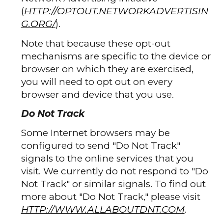
(
HTTP://OPTOUT.NETWORKADVERTISIN
G.ORG/
).
Note that because these opt-out
mechanisms are specific to the device or
browser on which they are exercised,
you will need to opt out on every
browser and device that you use.
Do Not Track
Some Internet browsers may be
configured to send "Do Not Track"
signals to the online services that you
visit. We currently do not respond to "Do
Not Track" or similar signals. To find out
more about "Do Not Track," please visit
HTTP://WWW.ALLABOUTDNT.COM
.