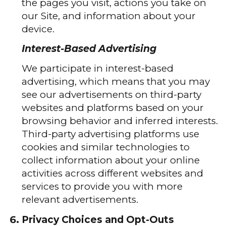
the pages you visit, actions you take on
our Site, and information about your
device.
Interest-Based Advertising
We participate in interest-based
advertising, which means that you may
see our advertisements on third-party
websites and platforms based on your
browsing behavior and inferred interests.
Third-party advertising platforms use
cookies and similar technologies to
collect information about your online
activities across different websites and
services to provide you with more
relevant advertisements.
Privacy Choices and Opt-Outs