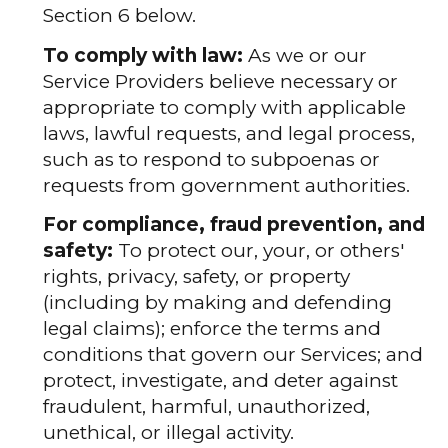
Section 6 below.
To comply with law:
As we or our
Service Providers believe necessary or
appropriate to comply with applicable
laws, lawful requests, and legal process,
such as to respond to subpoenas or
requests from government authorities.
For compliance, fraud prevention, and
safety:
To protect our, your, or others'
rights, privacy, safety, or property
(including by making and defending
legal claims); enforce the terms and
conditions that govern our Services; and
protect, investigate, and deter against
fraudulent, harmful, unauthorized,
unethical, or illegal activity.