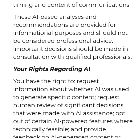
timing and content of communications.
These AI-based analyses and
recommendations are provided for
informational purposes and should not
be considered professional advice.
Important decisions should be made in
consultation with qualified professionals.
Your Rights Regarding AI
You have the right to: request
information about whether AI was used
to generate specific content; request
human review of significant decisions
that were made with AI assistance; opt
out of certain AI-powered features where
technically feasible; and provide
feedback on AI-generated content or