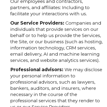
Our employees and contractors,
partners, and affiliates: Including to
facilitate your interactions with us.
Our Service Providers:
Companies and
individuals that provide services on our
behalf or to help us provide the Services,
the Site, or our business (such as hosting,
information technology, CRM services,
email delivery, AI and machine learning
services, and website analytics services).
Professional advisors:
We may disclose
your personal information to
professional advisors, such as lawyers,
bankers, auditors, and insurers, where
necessary in the course of the
professional services that they render to
us or our Service Providers.