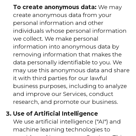
To create anonymous data:
We may
create anonymous data from your
personal information and other
individuals whose personal information
we collect. We make personal
information into anonymous data by
removing information that makes the
data personally identifiable to you. We
may use this anonymous data and share
it with third parties for our lawful
business purposes, including to analyze
and improve our Services, conduct
research, and promote our business.
Use of Artificial Intelligence
We use artificial intelligence ("AI") and
machine learning technologies to