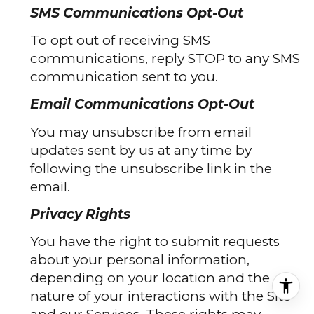
SMS Communications Opt-Out
To opt out of receiving SMS
communications, reply STOP to any SMS
communication sent to you.
Email Communications Opt-Out
You may unsubscribe from email
updates sent by us at any time by
following the unsubscribe link in the
email.
Privacy Rights
You have the right to submit requests
about your personal information,
depending on your location and the
nature of your interactions with the Site