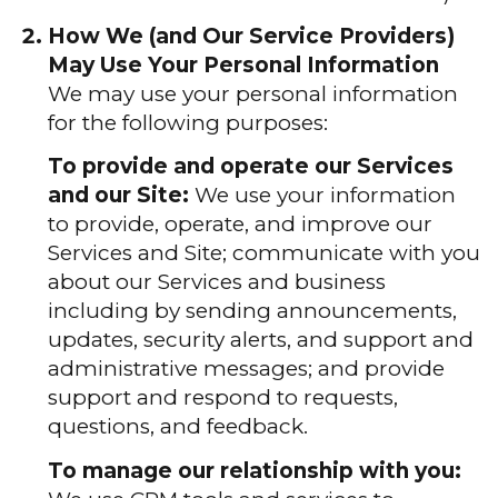
How We (and Our Service Providers)
May Use Your Personal Information
We may use your personal information
for the following purposes:
To provide and operate our Services
and our Site:
We use your information
to provide, operate, and improve our
Services and Site; communicate with you
about our Services and business
including by sending announcements,
updates, security alerts, and support and
administrative messages; and provide
support and respond to requests,
questions, and feedback.
To manage our relationship with you: