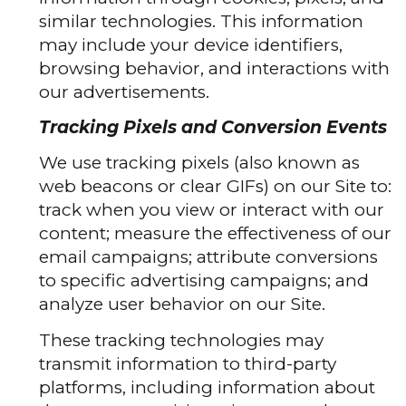
similar technologies. This information
may include your device identifiers,
browsing behavior, and interactions with
our advertisements.
Tracking Pixels and Conversion Events
We use tracking pixels (also known as
web beacons or clear GIFs) on our Site to:
track when you view or interact with our
content; measure the effectiveness of our
email campaigns; attribute conversions
to specific advertising campaigns; and
analyze user behavior on our Site.
These tracking technologies may
transmit information to third-party
platforms, including information about