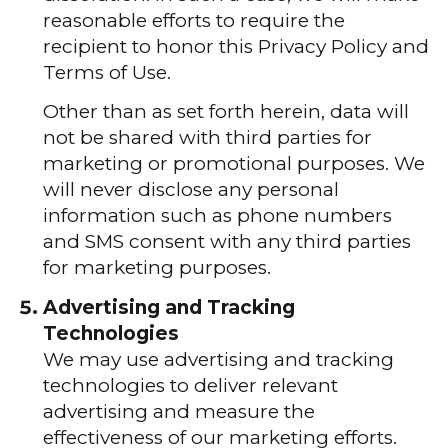
reasonable efforts to require the
recipient to honor this Privacy Policy and
Terms of Use.
Other than as set forth herein, data will
not be shared with third parties for
marketing or promotional purposes. We
will never disclose any personal
information such as phone numbers
and SMS consent with any third parties
for marketing purposes.
Advertising and Tracking
Technologies
We may use advertising and tracking
technologies to deliver relevant
advertising and measure the
effectiveness of our marketing efforts.