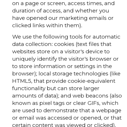
on a page or screen, access times, and
duration of access, and whether you
have opened our marketing emails or
clicked links within them).
We use the following tools for automatic
data collection: cookies (text files that
websites store on a visitor's device to
uniquely identify the visitor's browser or
to store information or settings in the
browser); local storage technologies (like
HTML5, that provide cookie-equivalent
functionality but can store larger
amounts of data); and web beacons (also
known as pixel tags or clear GIFs, which
are used to demonstrate that a webpage
or email was accessed or opened, or that
certain content was viewed or clicked).