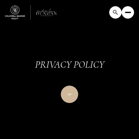
PRIVACY POLICY