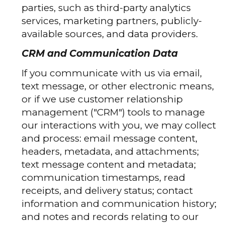
parties, such as third-party analytics
services, marketing partners, publicly-
available sources, and data providers.
CRM and Communication Data
If you communicate with us via email,
text message, or other electronic means,
or if we use customer relationship
management ("CRM") tools to manage
our interactions with you, we may collect
and process: email message content,
headers, metadata, and attachments;
text message content and metadata;
communication timestamps, read
receipts, and delivery status; contact
information and communication history;
and notes and records relating to our