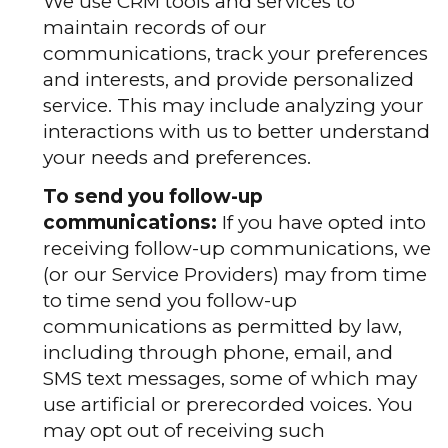
We use CRM tools and services to
maintain records of our
communications, track your preferences
and interests, and provide personalized
service. This may include analyzing your
interactions with us to better understand
your needs and preferences.
To send you follow-up
communications:
If you have opted into
receiving follow-up communications, we
(or our Service Providers) may from time
to time send you follow-up
communications as permitted by law,
including through phone, email, and
SMS text messages, some of which may
use artificial or prerecorded voices. You
may opt out of receiving such