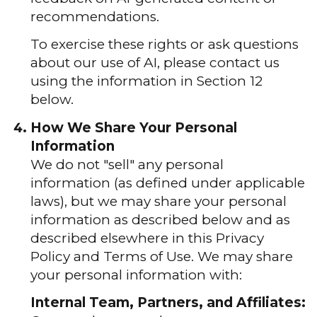
recommendations.
To exercise these rights or ask questions
about our use of AI, please contact us
using the information in Section 12
below.
How We Share Your Personal
Information
We do not "sell" any personal
information (as defined under applicable
laws), but we may share your personal
information as described below and as
described elsewhere in this Privacy
Policy and Terms of Use. We may share
your personal information with:
Internal Team, Partners, and Affiliates: