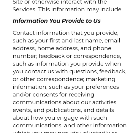
Site or otherwise interact with the
Services. This information may include:
Information You Provide to Us
Contact information that you provide,
such as your first and last name, email
address, home address, and phone
number; feedback or correspondence,
such as information you provide when
you contact us with questions, feedback,
or other correspondence; marketing
information, such as your preferences
and/or consents for receiving
communications about our activities,
events, and publications, and details
about how you engage with such
communications; and other information