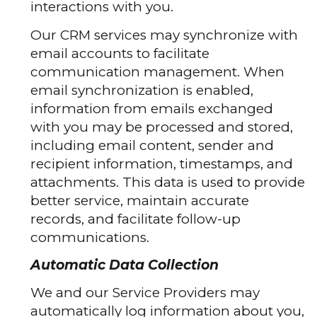
interactions with you.
Our CRM services may synchronize with
email accounts to facilitate
communication management. When
email synchronization is enabled,
information from emails exchanged
with you may be processed and stored,
including email content, sender and
recipient information, timestamps, and
attachments. This data is used to provide
better service, maintain accurate
records, and facilitate follow-up
communications.
Automatic Data Collection
We and our Service Providers may
automatically log information about you,