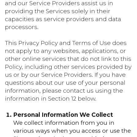
and our Service Providers assist us in
providing the Services solely in their
capacities as service providers and data
processors.
This Privacy Policy and Terms of Use does
not apply to any websites, applications, or
other online services that do not link to this
Policy, including other services provided by
us or by our Service Providers. If you have
questions about our use of your personal
information, please contact us using the
information in Section 12 below.
Personal Information We Collect
We collect information from you in
various ways when you access or use the