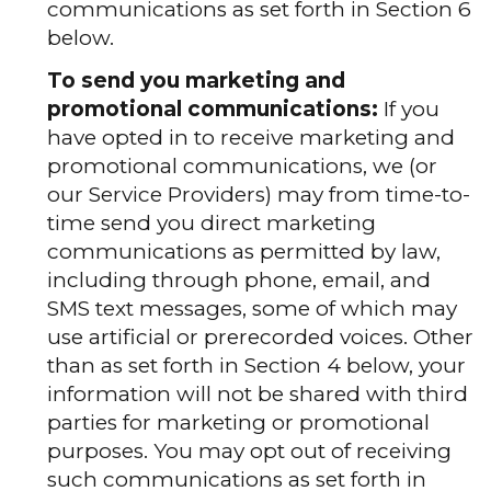
communications as set forth in Section 6
below.
To send you marketing and
promotional communications:
If you
have opted in to receive marketing and
promotional communications, we (or
our Service Providers) may from time-to-
time send you direct marketing
communications as permitted by law,
including through phone, email, and
SMS text messages, some of which may
use artificial or prerecorded voices. Other
than as set forth in Section 4 below, your
information will not be shared with third
parties for marketing or promotional
purposes. You may opt out of receiving
such communications as set forth in