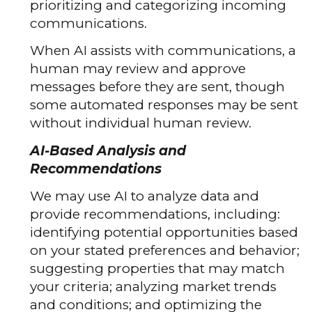
prioritizing and categorizing incoming
communications.
When AI assists with communications, a
human may review and approve
messages before they are sent, though
some automated responses may be sent
without individual human review.
AI-Based Analysis and
Recommendations
We may use AI to analyze data and
provide recommendations, including:
identifying potential opportunities based
on your stated preferences and behavior;
suggesting properties that may match
your criteria; analyzing market trends
and conditions; and optimizing the