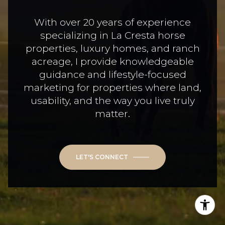
With over 20 years of experience
specializing in La Cresta horse
properties, luxury homes, and ranch
acreage, I provide knowledgeable
guidance and lifestyle-focused
marketing for properties where land,
usability, and the way you live truly
matter.
LET'S CONNECT