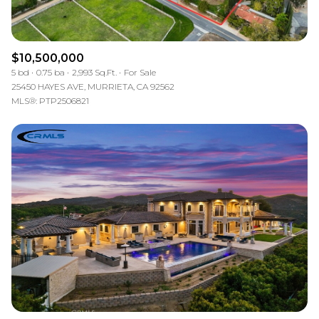
$10,500,000
5 bd
0.75 ba
2,993 Sq.Ft.
For Sale
25450 HAYES AVE, MURRIETA, CA 92562
MLS®: PTP2506821