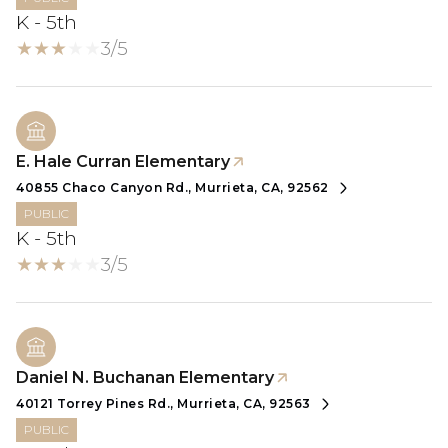
K - 5th
3/5
E. Hale Curran Elementary
40855 Chaco Canyon Rd., Murrieta, CA, 92562
PUBLIC
K - 5th
3/5
Daniel N. Buchanan Elementary
40121 Torrey Pines Rd., Murrieta, CA, 92563
PUBLIC