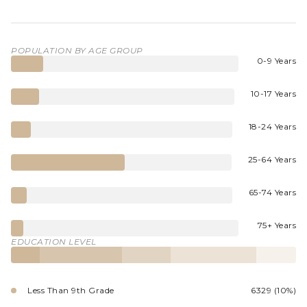
POPULATION BY AGE GROUP
0-9 Years
10-17 Years
18-24 Years
25-64 Years
65-74 Years
75+ Years
EDUCATION LEVEL
Less Than 9th Grade
6329 (10%)