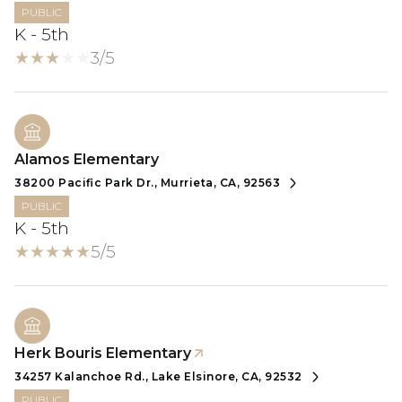
PUBLIC
K - 5th
3/5
Alamos Elementary
38200 Pacific Park Dr., Murrieta, CA, 92563
PUBLIC
K - 5th
5/5
Herk Bouris Elementary
34257 Kalanchoe Rd., Lake Elsinore, CA, 92532
PUBLIC