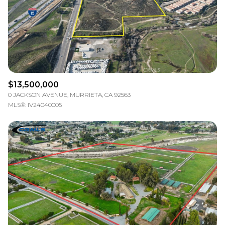
$13,500,000
0 JACKSON AVENUE, MURRIETA, CA 92563
MLS®: IV24040005