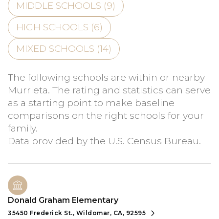
MIDDLE SCHOOLS (
9
)
HIGH SCHOOLS (
6
)
MIXED SCHOOLS (
14
)
The following schools are within or nearby
Murrieta. The rating and statistics can serve
as a starting point to make baseline
comparisons on the right schools for your
family.
Donald Graham Elementary
35450 Frederick St., Wildomar, CA, 92595