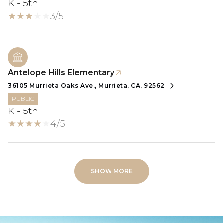
K - 5th
3/5
Antelope Hills Elementary
36105 Murrieta Oaks Ave., Murrieta, CA, 92562
PUBLIC
K - 5th
4/5
SHOW MORE