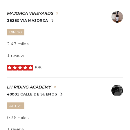
VISIT THE
MAJORCA VINEYARDS
PAGE ON YELP
38280 VIA MAJORCA
SEARCH
ON GOOGLE MAPS
DINING
2.47
miles
1 review
5/5
stars
VISIT THE
LH RIDING ACADEMY
PAGE ON YELP
40001 CALLE DE SUENOS
SEARCH
ON GOOGLE MAPS
ACTIVE
0.36
miles
1 review