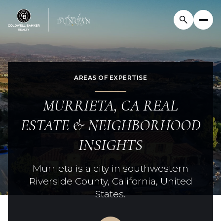
AREAS OF EXPERTISE
For Sale
For Rent
MURRIETA, CA REAL
Price Range
ESTATE & NEIGHBORHOOD
INSIGHTS
—
No Min
No Max
Murrieta is a city in southwestern
Beds
Baths
Riverside County, California, United
Beds
Baths
States.