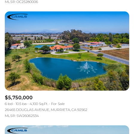
MLS®: OC25280006
$5,750,000
6 bd
10.5 ba
4,100 Sq.Ft.
For Sale
26465 DOUGLAS AVENUE, MURRIETA, CA 92562
MLS®: SW26062534