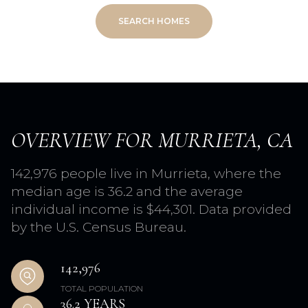
SEARCH HOMES
OVERVIEW FOR MURRIETA, CA
142,976 people live in Murrieta, where the
median age is 36.2 and the average
individual income is $44,301. Data provided
by the U.S. Census Bureau.
142,976
TOTAL POPULATION
36.2 YEARS