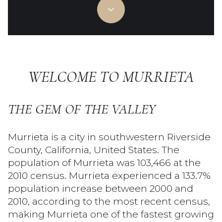
Property Type
Commercial
Residential
Multi-Family
Co-op
WELCOME TO MURRIETA
Condo
Town House
THE GEM OF THE VALLEY
Manufactured
Land
Murrieta is a city in southwestern Riverside
Other
County, California, United States. The
population of Murrieta was 103,466 at the
2010 census. Murrieta experienced a 133.7%
population increase between 2000 and
Square Footage
2010, according to the most recent census,
—
making Murrieta one of the fastest growing
No Min
No Max