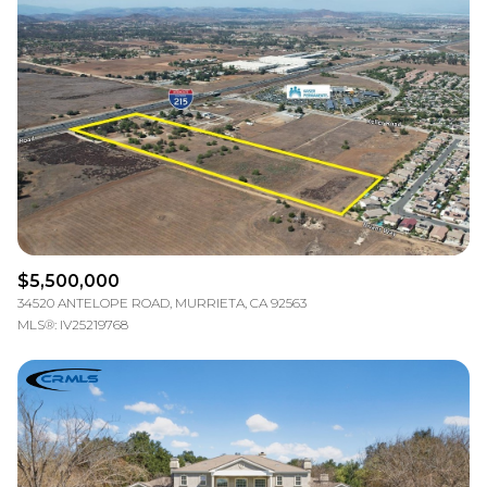
$5,500,000
34520 ANTELOPE ROAD, MURRIETA, CA 92563
MLS®: IV25219768