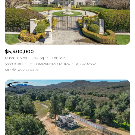
$5,400,000
12 bd
11.5 ba
11,314 Sq.Ft.
For Sale
38550 CALLE DE COMPANERO, MURRIETA, CA 92562
MLS®: SW26090030