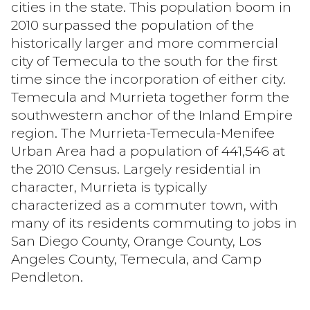
cities in the state. This population boom in
2010 surpassed the population of the
historically larger and more commercial
Status
city of Temecula to the south for the first
Active
Under Contract
time since the incorporation of either city.
Temecula and Murrieta together form the
Pending
southwestern anchor of the Inland Empire
region. The Murrieta-Temecula-Menifee
Urban Area had a population of 441,546 at
the 2010 Census. Largely residential in
Show Open Houses Only
character, Murrieta is typically
characterized as a commuter town, with
many of its residents commuting to jobs in
RESET ALL FILTERS
San Diego County, Orange County, Los
Angeles County, Temecula, and Camp
VIEW PROPERTIES
Pendleton.