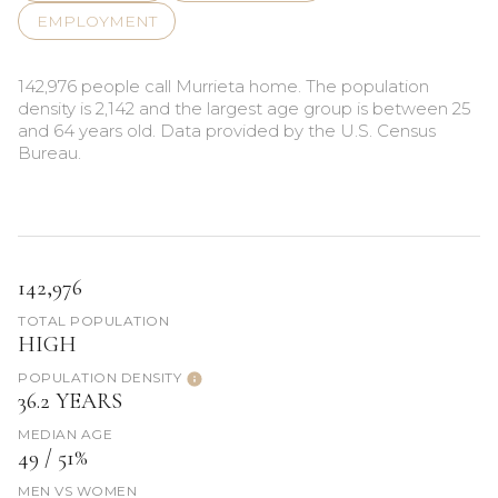
EMPLOYMENT
142,976 people call Murrieta home. The population
density is 2,142 and the largest age group is
between 25
and 64 years old.
Data provided by the U.S. Census
Bureau.
142,976
TOTAL POPULATION
HIGH
POPULATION DENSITY
36.2 YEARS
MEDIAN AGE
49 / 51%
MEN VS WOMEN