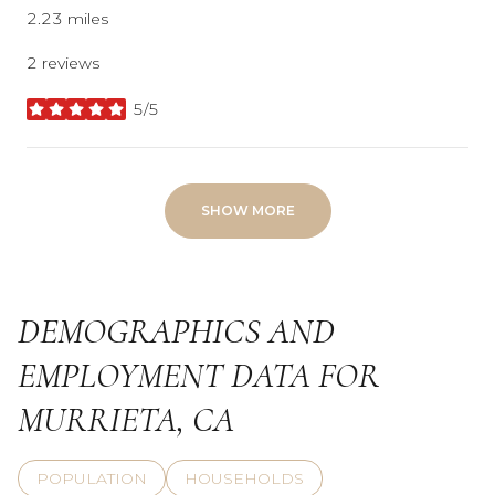
2.23
miles
2 reviews
5/5
stars
SHOW MORE
DEMOGRAPHICS AND
EMPLOYMENT DATA FOR
MURRIETA, CA
POPULATION
HOUSEHOLDS