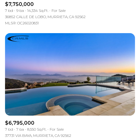
$7,750,000
7 bd
9 ba
14,334 Sq.Ft.
For Sale
36852 CALLE DE LOBO, MURRIETA, CA 92562
MLS®: OC26020831
$6,795,000
7 bd
7 ba
8,550 Sq.Ft.
For Sale
37731 VIA BAYA, MURRIETA, CA 92562