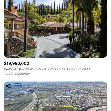
$19,950,000
39250 ORTEGA HIGHWAY, SAN JUAN CAPISTRANO, CA 92562
MLS®: IV26039369