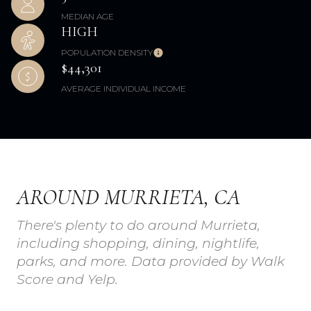
MEDIAN AGE
HIGH
POPULATION DENSITY
$44,301
AVERAGE INDIVIDUAL INCOME
AROUND MURRIETA, CA
There's plenty to do around Murrieta,
including shopping, dining, nightlife,
parks, and more. Data provided by Walk
Score and Yelp.