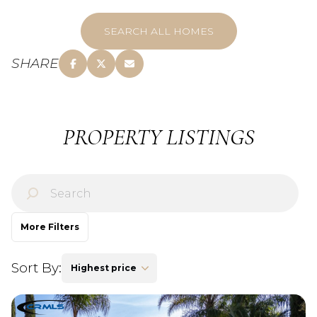
SEARCH ALL HOMES
SHARE
PROPERTY LISTINGS
More Filters
Sort By:
Highest price