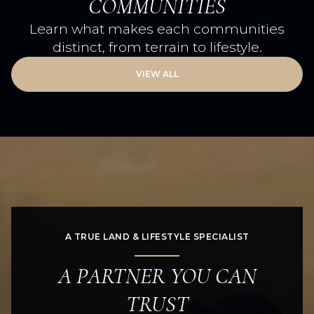
COMMUNITIES
Learn what makes each communities
distinct, from terrain to lifestyle.
VIEW ALL
A TRUE LAND & LIFESTYLE SPECIALIST
A PARTNER YOU CAN
TRUST