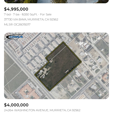
$4,995,000
7 bd
7 ba
8,550 Sq.Ft.
For Sale
37730 VIA BAYA, MURRIETA, CA 92562
MLS®: OC26015017
$4,000,000
24264 WASHINGTON AVENUE, MURRIETA, CA 92562