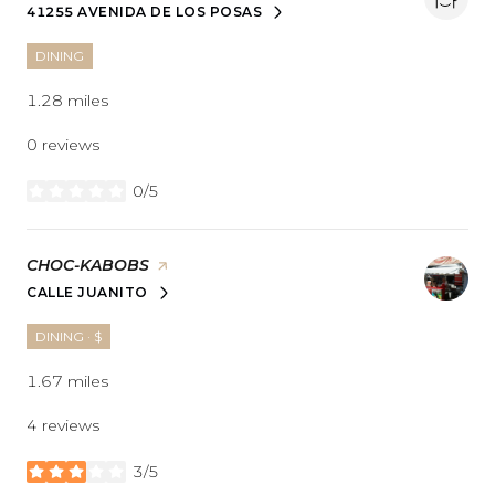
41255 AVENIDA DE LOS POSAS
SEARCH
ON GOOGLE MAPS
DINING
1.28
miles
0 reviews
0/5
stars
VISIT THE
CHOC-KABOBS
PAGE ON YELP
CALLE JUANITO
SEARCH
ON GOOGLE MAPS
DINING · $
1.67
miles
4 reviews
3/5
stars