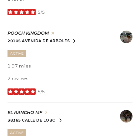
5/5
stars
VISIT THE
POOCH KINGDOM
PAGE ON YELP
20105 AVENIDA DE ARBOLES
SEARCH
ON GOOGLE MAPS
ACTIVE
1.97
miles
2 reviews
5/5
stars
VISIT THE
EL RANCHO MF
PAGE ON YELP
38365 CALLE DE LOBO
SEARCH
ON GOOGLE MAPS
ACTIVE