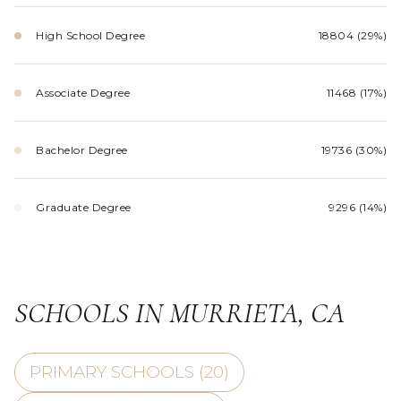
High School Degree
18804 (29%)
Associate Degree
11468 (17%)
Bachelor Degree
19736 (30%)
Graduate Degree
9296 (14%)
SCHOOLS IN MURRIETA, CA
PRIMARY SCHOOLS (
20
)