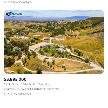
MLS®: PW25170140
$3,895,000
5 bd
5 ba
4,874 Sq.Ft.
Pending
20420 WENDY LN, MURRIETA, CA 92562
MLS®: 260011977SD