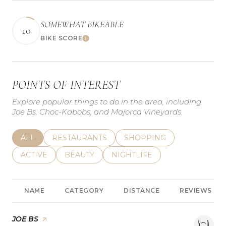
SOMEWHAT BIKEABLE
10
BIKE SCORE
Learn More
POINTS OF INTEREST
Explore popular things to do in the area, including
Joe Bs, Choc-Kabobs, and Majorca Vineyards.
SEARCH BUSINESSES RELATED TO
ALL
SEARCH BUSINESSES RELATED TO
RESTAURANTS
SEARCH BUSINESSES REL
SHOPPING
SEARCH BUSINESSES RELATED TO
ACTIVE
SEARCH BUSINESSES RELATED TO
BEAUTY
SEARCH BUSINESSES RELATE
NIGHTLIFE
NAME
CATEGORY
DISTANCE
REVIEWS
VISIT THE
JOE BS
PAGE ON YELP