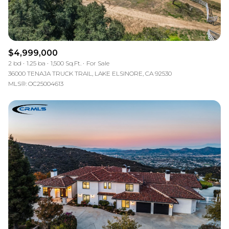
$4,999,000
2 bd
1.25 ba
1,500 Sq.Ft.
For Sale
36000 TENAJA TRUCK TRAIL, LAKE ELSINORE, CA 92530
MLS®: OC25004613