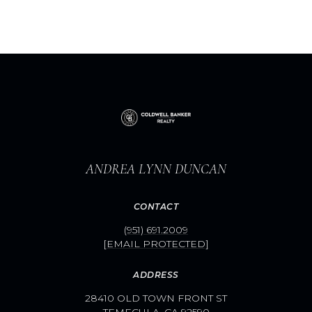
ANDREA LYNN DUNCAN
CONTACT
(951) 691.2009
[EMAIL PROTECTED]
ADDRESS
28410 OLD TOWN FRONT ST
TEMECULA, CA 92590