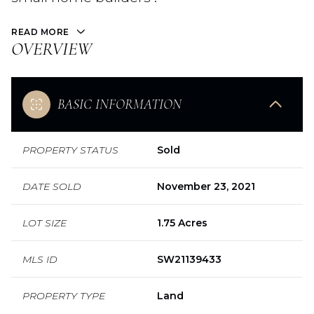
READ MORE
OVERVIEW
BASIC INFORMATION
PROPERTY STATUS
Sold
DATE SOLD
November 23, 2021
LOT SIZE
1.75 Acres
MLS ID
SW21139433
PROPERTY TYPE
Land