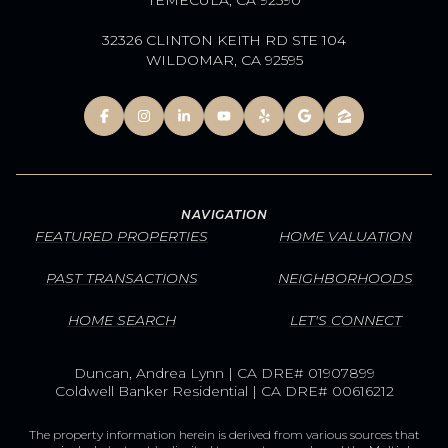
32326 CLINTON KEITH RD STE 104
WILDOMAR, CA 92595
NAVIGATION
FEATURED PROPERTIES
HOME VALUATION
PAST TRANSACTIONS
NEIGHBORHOODS
HOME SEARCH
LET'S CONNECT
Duncan, Andrea Lynn | CA DRE# 01907899
Coldwell Banker Residential | CA DRE# 00616212
The property information herein is derived from various sources that