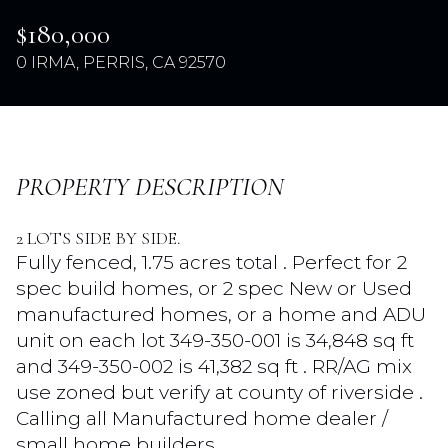
$180,000
0 IRMA, PERRIS, CA 92570
PROPERTY DESCRIPTION
2 LOTS SIDE BY SIDE.
Sunday
Monday
Fully fenced, 1.75 acres total . Perfect for 2
09
10
spec build homes, or 2 spec New or Used
manufactured homes, or a home and ADU
Aug
Aug
unit on each lot 349-350-001 is 34,848 sq ft
and 349-350-002 is 41,382 sq ft . RR/AG mix
use zoned but verify at county of riverside .
Calling all Manufactured home dealer /
small home builders .