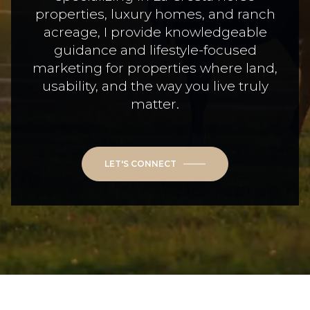
properties, luxury homes, and ranch
acreage, I provide knowledgeable
guidance and lifestyle-focused
marketing for properties where land,
usability, and the way you live truly
matter.
LET'S CONNECT