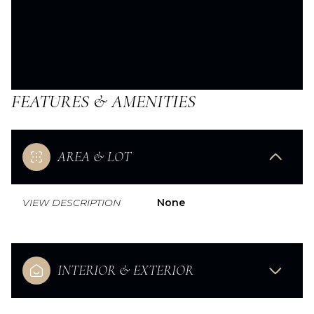
FEATURES & AMENITIES
AREA & LOT
VIEW DESCRIPTION
None
INTERIOR & EXTERIOR