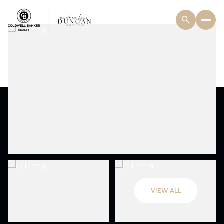
VIEW ALL