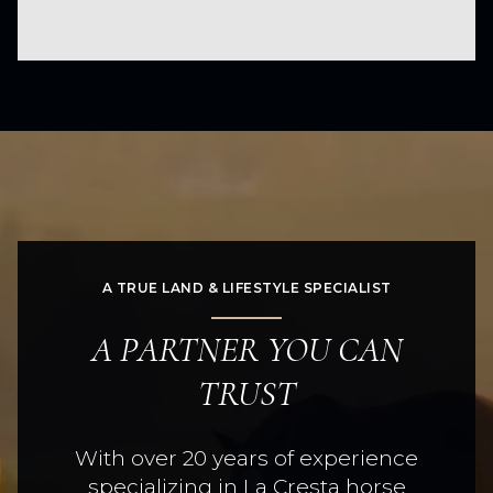
A TRUE LAND & LIFESTYLE SPECIALIST
A PARTNER YOU CAN
TRUST
With over 20 years of experience
specializing in La Cresta horse