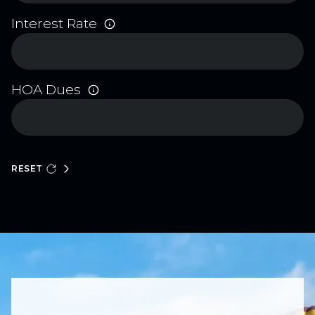
Interest Rate
HOA Dues
RESET