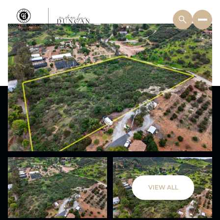
VIEW ALL