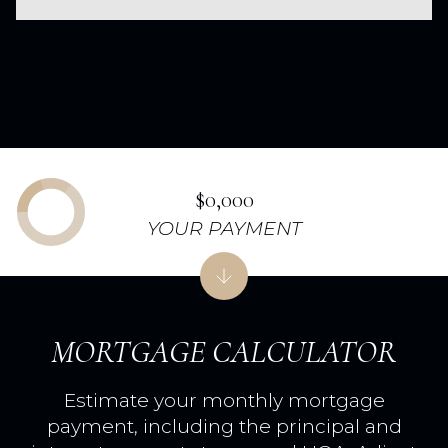
$0,000
YOUR PAYMENT
MORTGAGE CALCULATOR
Estimate your monthly mortgage
payment, including the principal and