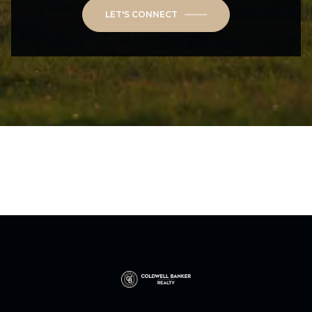
LET'S CONNECT