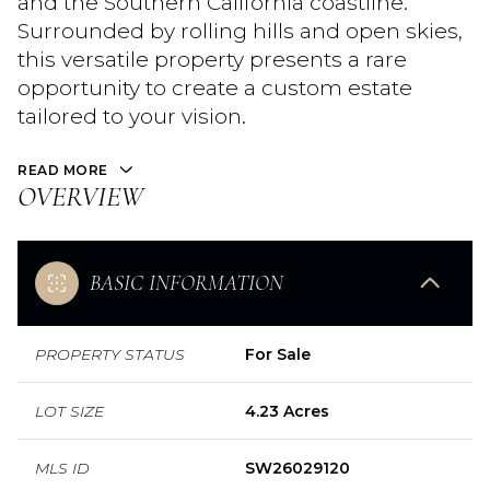
and the Southern California coastline.
Surrounded by rolling hills and open skies,
this versatile property presents a rare
opportunity to create a custom estate
tailored to your vision.
READ MORE
OVERVIEW
BASIC INFORMATION
PROPERTY STATUS
For Sale
LOT SIZE
4.23 Acres
MLS ID
SW26029120