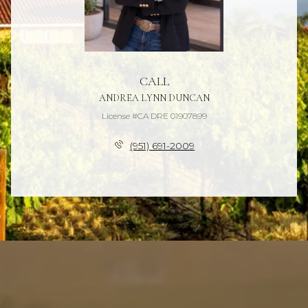
CALL
ANDREA LYNN DUNCAN
License #CA DRE 01907899
(951) 691-2009