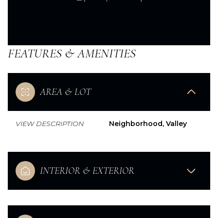
FEATURES & AMENITIES
AREA & LOT
VIEW DESCRIPTION
Neighborhood, Valley
INTERIOR & EXTERIOR