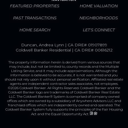
FEATURED PROPERTIES
HOME VALUATION
PAST TRANSACTIONS
NEIGHBORHOODS
HOME SEARCH
LET'S CONNECT
Duncan, Andrea Lynn | CA DRE# 01907899
Coldwell Banker Residential | CA DRE# 00616212
The property information herein is derived from various sources that
may include, but not be limited to, county records and the Multiple
Listing Service, and it may include approximations. Although the
information is believed to be accurate, it is not warranted and you
should not rely upon it without personal verification. Affiliated real estate
agents are independent contractor sales associates, not employees.
©
2026
Coldwell Banker. All Rights Reserved. Coldwell Banker and the
Coldwell Banker logo are trademarks of Coldwell Banker Real Estate
LLC. The Coldwell Banker® System is comprised of company owned
offices which are owned by a subsidiary of Anywhere Advisors LLC and
franchised offices which are independently owned and operated. The
Coldwell Banker System fully supports the principles of the Fair Housing
Act and the Equal Opportunity Act.