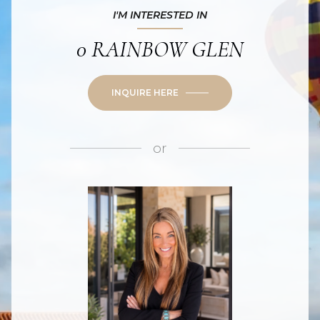
I'M INTERESTED IN
0 RAINBOW GLEN
INQUIRE HERE
or