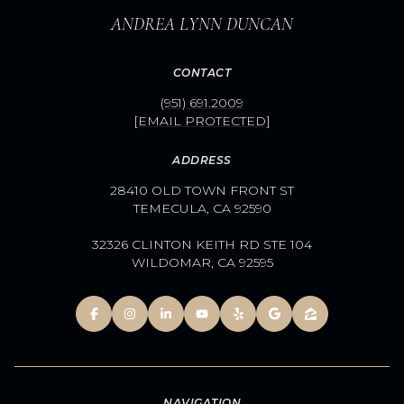
ANDREA LYNN DUNCAN
CONTACT
(951) 691.2009
[EMAIL PROTECTED]
ADDRESS
28410 OLD TOWN FRONT ST
TEMECULA, CA 92590
32326 CLINTON KEITH RD STE 104
WILDOMAR, CA 92595
NAVIGATION