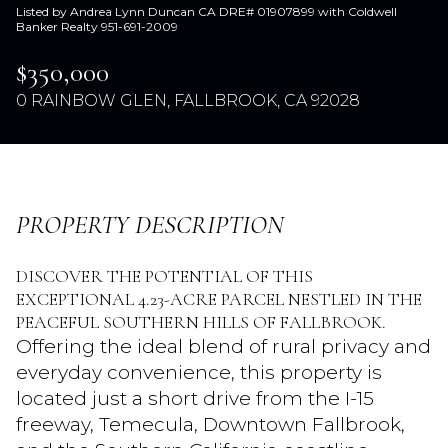
Listed by Andrea Lynn Duncan CA DRE# 01907899 with Coldwell
Banker Realty 951-691-2009
$350,000
0 RAINBOW GLEN, FALLBROOK, CA 92028
PROPERTY DESCRIPTION
Thursday
Friday
DISCOVER THE POTENTIAL OF THIS
06
07
EXCEPTIONAL 4.23-ACRE PARCEL NESTLED IN THE
Aug
Aug
PEACEFUL SOUTHERN HILLS OF FALLBROOK.
Offering the ideal blend of rural privacy and
everyday convenience, this property is
located just a short drive from the I-15
freeway, Temecula, Downtown Fallbrook,