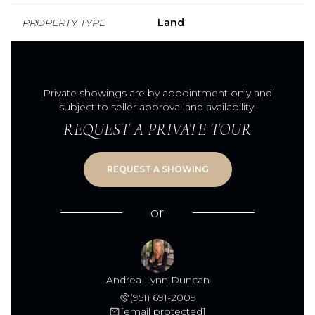
PROPERTY TYPE
Land
Private showings are by appointment only and
subject to seller approval and availability.
REQUEST A PRIVATE TOUR
or
Andrea Lynn Duncan
(951) 691-2009
[email protected]