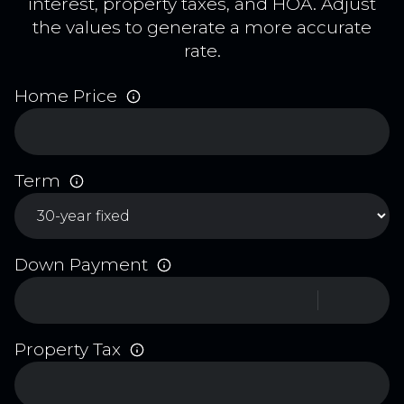
interest, property taxes, and HOA. Adjust
the values to generate a more accurate
rate.
Home Price
Term
Down Payment
Property Tax