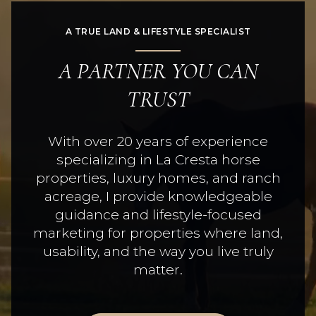
A TRUE LAND & LIFESTYLE SPECIALIST
A PARTNER YOU CAN
TRUST
With over 20 years of experience
specializing in La Cresta horse
properties, luxury homes, and ranch
acreage, I provide knowledgeable
guidance and lifestyle-focused
marketing for properties where land,
usability, and the way you live truly
matter.