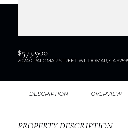
$573,900
20240 PALOMAR STREET, WILDOMAR, CA 9259
DESCRIPTION
OVERVIEW
PROPERTY DESCRIPTION