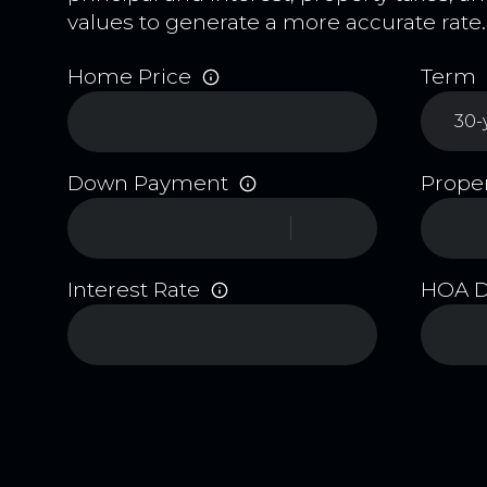
values to generate a more accurate rate.
Home Price
Term
Down Payment
Proper
Interest Rate
HOA 