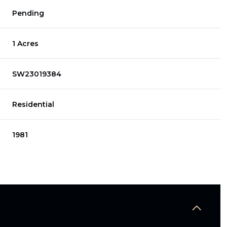
Pending
1 Acres
SW23019384
Residential
1981