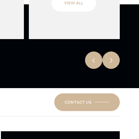
VIEW ALL
CONTACT US