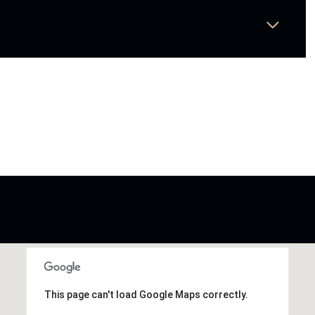
This page can't load Google Maps correctly.