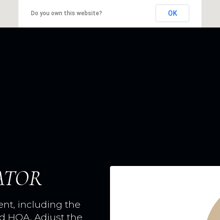
OK
Do you own this website?
ATOR
t, including the
nd HOA. Adjust the