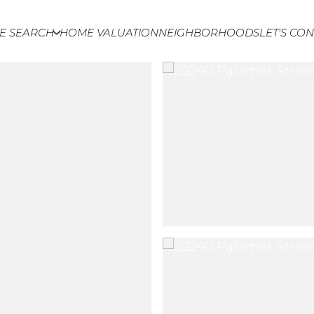
E SEARCH
HOME VALUATION
NEIGHBORHOODS
LET'S CO