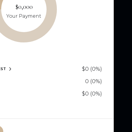
$0,000
Your Payment
$0 (0%)
EST
0 (0%)
$0 (0%)