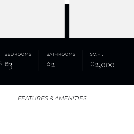
BEDROOMS
BATHROOMS
SQ.FT.
3
2
2,000
5
FEATURES & AMENITIES