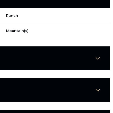
Ranch
Mountain(s)
Thursday
Friday
Saturday
13
14
08
Aug
Aug
Aug