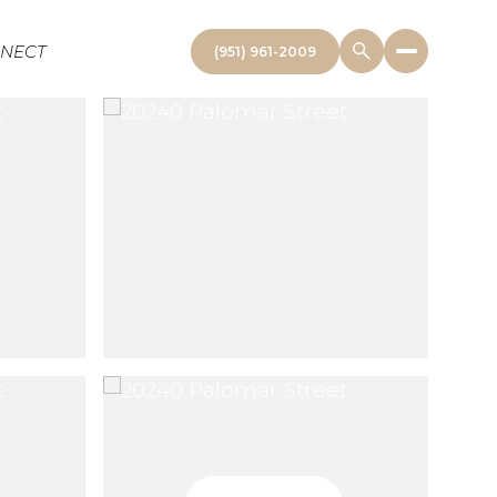
NNECT
(951) 961-2009