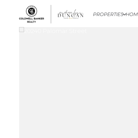
PROPERTIES
HOM