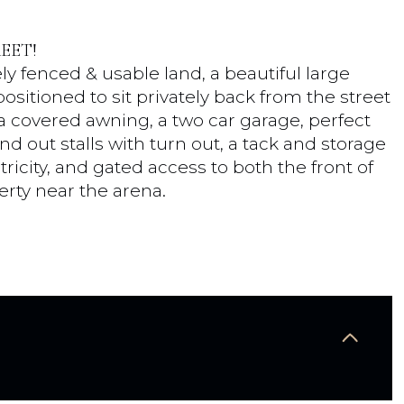
EET!
ly fenced & usable land, a beautiful large
sitioned to sit privately back from the street
 a covered awning, a two car garage, perfect
nd out stalls with turn out, a tack and storage
ricity, and gated access to both the front of
erty near the arena.