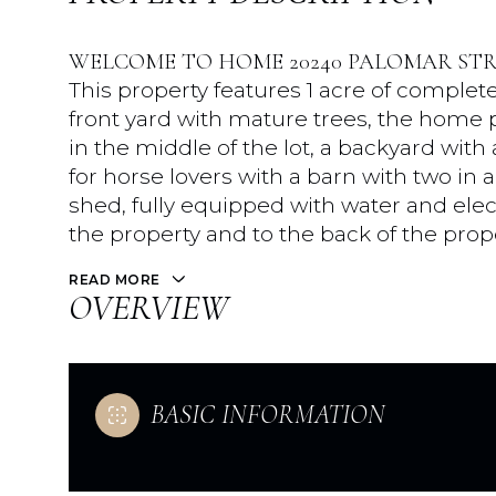
WELCOME TO HOME 20240 PALOMAR STR
This property features 1 acre of complete
front yard with mature trees, the home po
in the middle of the lot, a backyard with
for horse lovers with a barn with two in a
shed, fully equipped with water and elect
the property and to the back of the prop
READ MORE
OVERVIEW
BASIC INFORMATION