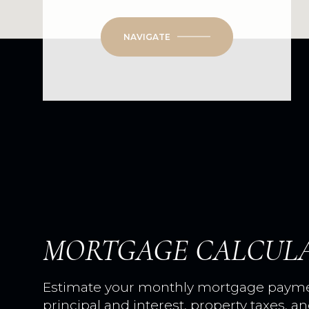
NAVIGATE
MORTGAGE CALCUL
Estimate your monthly mortgage paymen
principal and interest, property taxes, a