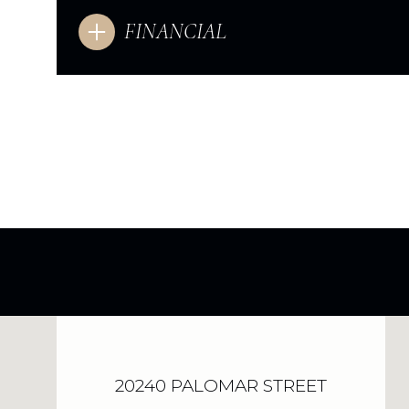
FINANCIAL
20240 PALOMAR STREET