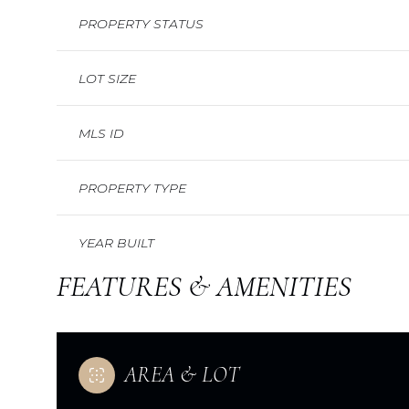
PROPERTY STATUS
LOT SIZE
MLS ID
PROPERTY TYPE
YEAR BUILT
FEATURES & AMENITIES
AREA & LOT