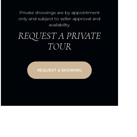
Private showings are by appointment
only and subject to seller approval and
availability.
REQUEST A PRIVATE
TOUR