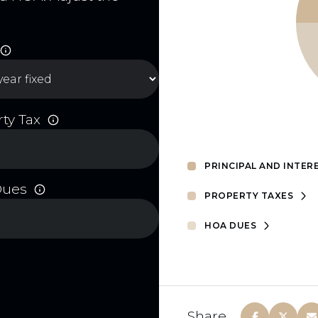
ty Tax
PRINCIPAL AND INTER
Dues
PROPERTY TAXES
HOA DUES
Share