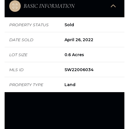
BASIC INFORMATION
PROPERTY STATUS
Sold
DATE SOLD
April 26, 2022
LOT SIZE
0.6 Acres
MLS ID
SW22006034
PROPERTY TYPE
Land