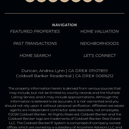
NAVIGATION
FEATURED PROPERTIES
HOME VALUATION
PAST TRANSACTIONS
NEIGHBORHOODS
HOME SEARCH
LET'S CONNECT
Duncan, Andrea Lynn | CA DRE# 01907899
Coldwell Banker Residential | CA DRE# 00616212
The property information herein is derived from various sources that
may include, but not be limited to, county records and the Multiple
Listing Service, and it may include approximations. Although the
information is believed to be accurate, it is not warranted and you
should not rely upon it without personal verification. Affiliated real estate
agents are independent contractor sales associates, not employees.
©
2026
Coldwell Banker. All Rights Reserved. Coldwell Banker and the
Coldwell Banker logo are trademarks of Coldwell Banker Real Estate
LLC. The Coldwell Banker® System is comprised of company owned
offices which are owned by a subsidiary of Anywhere Advisors LLC and