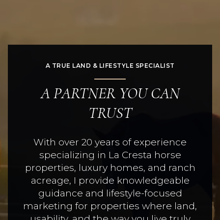
A TRUE LAND & LIFESTYLE SPECIALIST
A PARTNER YOU CAN
TRUST
With over 20 years of experience
specializing in La Cresta horse
properties, luxury homes, and ranch
acreage, I provide knowledgeable
guidance and lifestyle-focused
marketing for properties where land,
usability, and the way you live truly