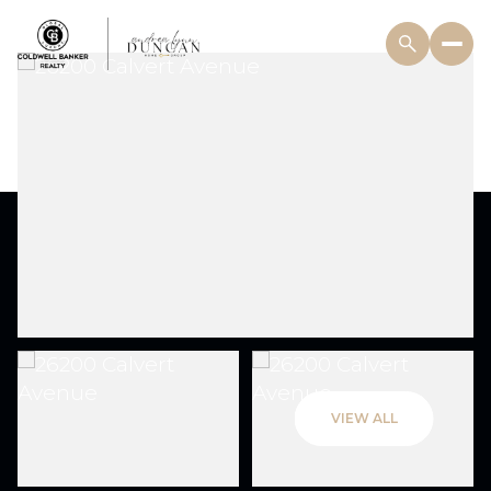
VIEW ALL