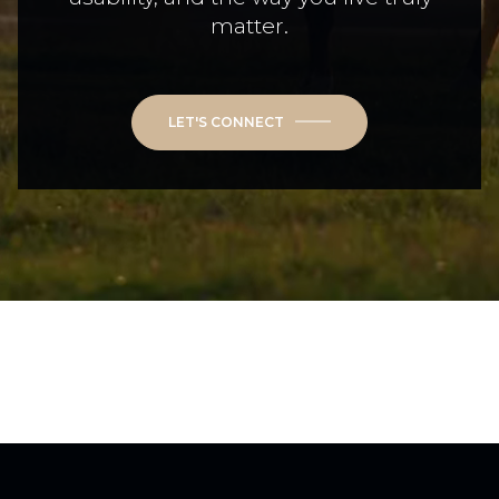
matter.
LET'S CONNECT