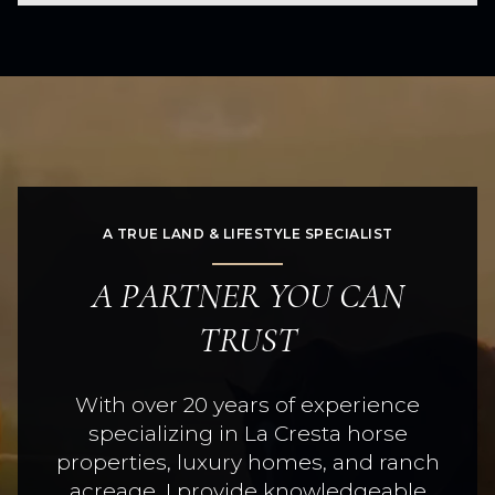
A TRUE LAND & LIFESTYLE SPECIALIST
A PARTNER YOU CAN
TRUST
With over 20 years of experience
specializing in La Cresta horse
properties, luxury homes, and ranch
acreage, I provide knowledgeable