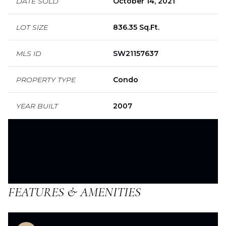
DATE SOLD
October 14, 2021
LOT SIZE
836.35 Sq.Ft.
MLS ID
SW21157637
PROPERTY TYPE
Condo
YEAR BUILT
2007
FEATURES & AMENITIES