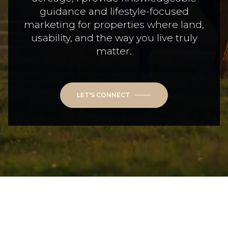
guidance and lifestyle-focused
marketing for properties where land,
usability, and the way you live truly
matter.
LET'S CONNECT