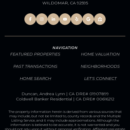
WILDOMAR, CA 92595
NAVIGATION
FEATURED PROPERTIES
HOME VALUATION
PAST TRANSACTIONS
NEIGHBORHOODS
HOME SEARCH
LET'S CONNECT
Duncan, Andrea Lynn | CA DRE# 01907899
Coldwell Banker Residential | CA DRE# 00616212
The property information herein is derived from various sources that
may include, but not be limited to, county records and the Multiple
Listing Service, and it may include approximations. Although the
information is believed to be accurate, it is not warranted and you
should not rely upon it without personal verification. Affiliated real estate