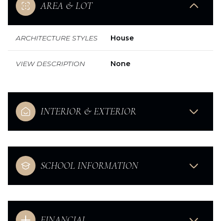
AREA & LOT
ARCHITECTURE STYLES
House
VIEW DESCRIPTION
None
INTERIOR & EXTERIOR
SCHOOL INFORMATION
FINANCIAL