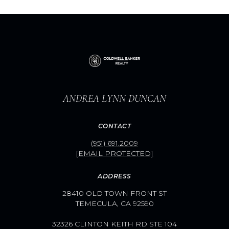
ANDREA LYNN DUNCAN
CONTACT
(951) 691.2009
[EMAIL PROTECTED]
ADDRESS
28410 OLD TOWN FRONT ST
TEMECULA, CA 92590
32326 CLINTON KEITH RD STE 104