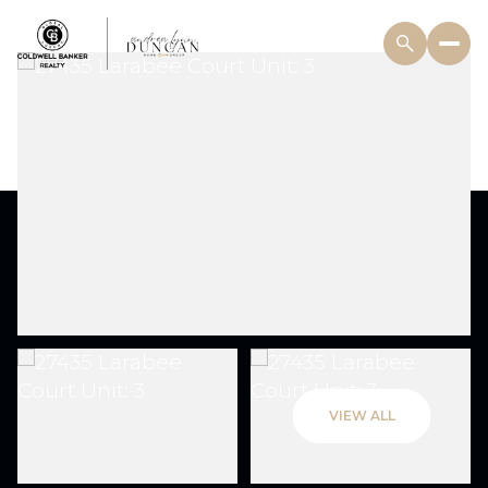
VIEW ALL