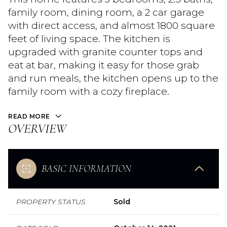
family room, dining room, a 2 car garage
with direct access, and almost 1800 square
feet of living space. The kitchen is
upgraded with granite counter tops and
eat at bar, making it easy for those grab
and run meals, the kitchen opens up to the
family room with a cozy fireplace.
READ MORE
OVERVIEW
BASIC INFORMATION
PROPERTY STATUS
Sold