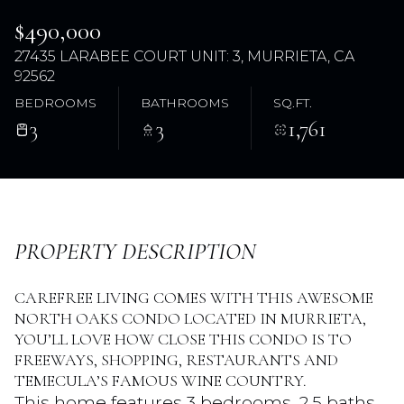
$490,000
27435 LARABEE COURT UNIT: 3, MURRIETA, CA
92562
BEDROOMS
BATHROOMS
SQ.FT.
3
3
1,761
Sunday
Monday
PROPERTY DESCRIPTION
09
10
Aug
Aug
CAREFREE LIVING COMES WITH THIS AWESOME
NORTH OAKS CONDO LOCATED IN MURRIETA,
YOU’LL LOVE HOW CLOSE THIS CONDO IS TO
FREEWAYS, SHOPPING, RESTAURANTS AND
TEMECULA’S FAMOUS WINE COUNTRY.
This home features 3 bedrooms, 2.5 baths,