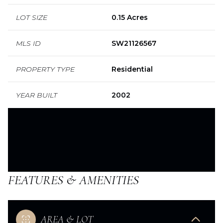
LOT SIZE
0.15 Acres
MLS ID
SW21126567
PROPERTY TYPE
Residential
YEAR BUILT
2002
FEATURES & AMENITIES
AREA & LOT