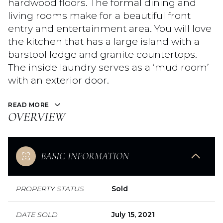
hardwood floors. The formal dining and
living rooms make for a beautiful front
entry and entertainment area. You will love
the kitchen that has a large island with a
barstool ledge and granite countertops.
The inside laundry serves as a ‘mud room’
with an exterior door.
READ MORE
OVERVIEW
BASIC INFORMATION
PROPERTY STATUS
Sold
DATE SOLD
July 15, 2021