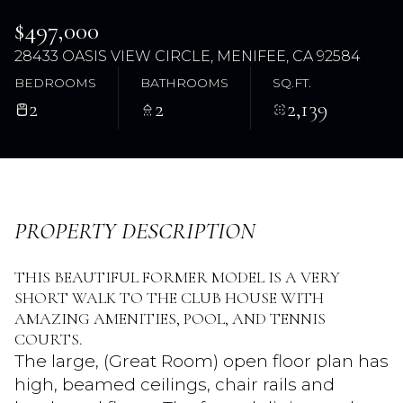
$497,000
28433 OASIS VIEW CIRCLE, MENIFEE, CA 92584
BEDROOMS
BATHROOMS
SQ.FT.
2
2
2,139
Thursday
Friday
PROPERTY DESCRIPTION
06
07
THIS BEAUTIFUL FORMER MODEL IS A VERY
Aug
Aug
SHORT WALK TO THE CLUB HOUSE WITH
AMAZING AMENITIES, POOL, AND TENNIS
COURTS.
The large, (Great Room) open floor plan has
high, beamed ceilings, chair rails and