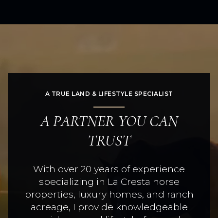
A TRUE LAND & LIFESTYLE SPECIALIST
A PARTNER YOU CAN
TRUST
With over 20 years of experience
specializing in La Cresta horse
properties, luxury homes, and ranch
acreage, I provide knowledgeable