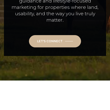
guidance and lifestyle-focused
marketing for properties where land,
usability, and the way you live truly
matter.
LET'S CONNECT