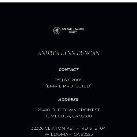
ANDREA LYNN DUNCAN
CONTACT
(951) 691.2009
[EMAIL PROTECTED]
ADDRESS
28410 OLD TOWN FRONT ST
TEMECULA, CA 92590
32326 CLINTON KEITH RD STE 104
WILDOMAR, CA 92595