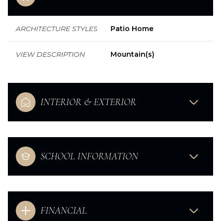
ARCHITECTURE STYLES
Patio Home
VIEW DESCRIPTION
Mountain(s)
INTERIOR & EXTERIOR
SCHOOL INFORMATION
FINANCIAL