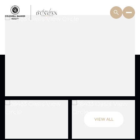
VIEW ALL