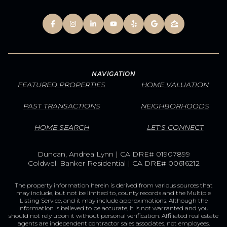
NAVIGATION
FEATURED PROPERTIES
HOME VALUATION
PAST TRANSACTIONS
NEIGHBORHOODS
HOME SEARCH
LET'S CONNECT
Duncan, Andrea Lynn | CA DRE# 01907899
Coldwell Banker Residential | CA DRE# 00616212
The property information herein is derived from various sources that
may include, but not be limited to, county records and the Multiple
Listing Service, and it may include approximations. Although the
information is believed to be accurate, it is not warranted and you
should not rely upon it without personal verification. Affiliated real estate
agents are independent contractor sales associates, not employees.