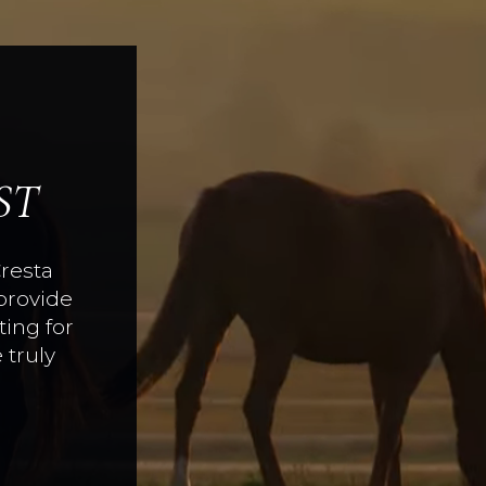
ST
Cresta
provide
ing for
 truly