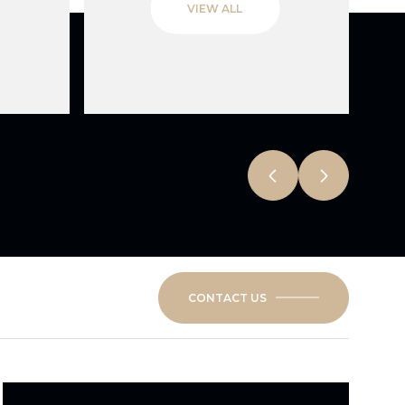
VIEW ALL
CONTACT US