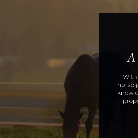
A
With 
horse 
knowle
prope