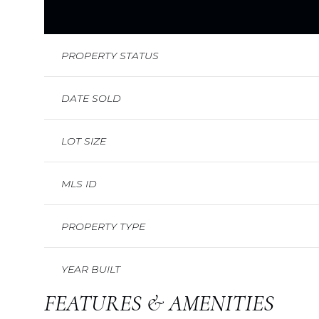
PROPERTY STATUS
DATE SOLD
LOT SIZE
MLS ID
PROPERTY TYPE
YEAR BUILT
FEATURES & AMENITIES