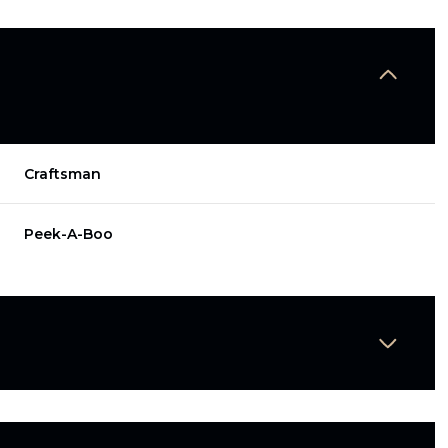
Craftsman
Peek-A-Boo
Wednesday
Thursday
Friday
12
13
07
Aug
Aug
Aug