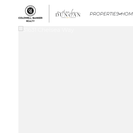
PROPERTIES
HOM