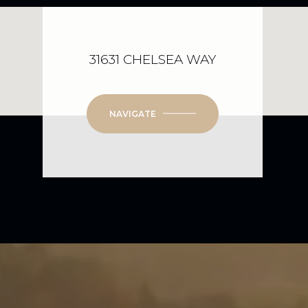
31631 CHELSEA WAY
NAVIGATE