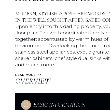
MODERN, STYLISH & POSH ARE WORDS T
IN THE WELL SOUGHT AFTER GATED CO
Upon entry into this darling property, 
floor plan. The well coordinated family 
together; accentuated by warm hues of c
environment. Overlooking the dining roo
stainless steel appliances, exotic grani
shaker cabinets, chef style dual sinks w
and much more.
READ MORE
OVERVIEW
BASIC INFORMATION