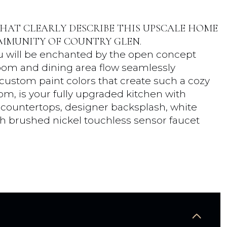
HAT CLEARLY DESCRIBE THIS UPSCALE HOME
MMUNITY OF COUNTRY GLEN.
you will be enchanted by the open concept
room and dining area flow seamlessly
ustom paint colors that create such a cozy
m, is your fully upgraded kitchen with
te countertops, designer backsplash, white
ith brushed nickel touchless sensor faucet