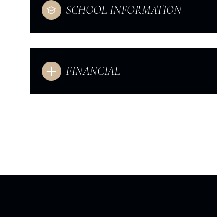
SCHOOL INFORMATION
FINANCIAL