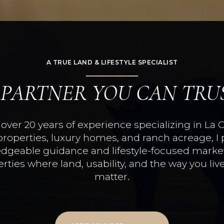
A TRUE LAND & LIFESTYLE SPECIALIST
 PARTNER YOU CAN TRU
over 20 years of experience specializing in La 
properties, luxury homes, and ranch acreage, I 
dgeable guidance and lifestyle-focused market
rties where land, usability, and the way you live
matter.