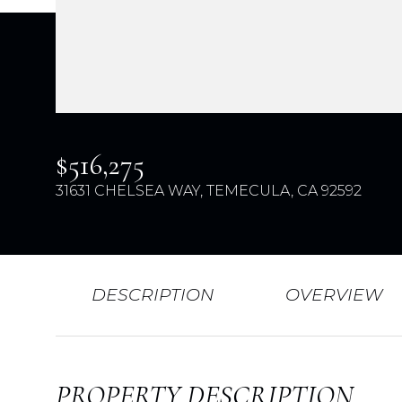
$516,275
31631 CHELSEA WAY, TEMECULA, CA 92592
DESCRIPTION
OVERVIEW
PROPERTY DESCRIPTION