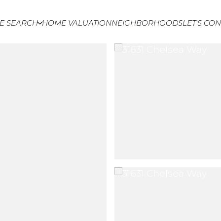
E SEARCH
HOME VALUATION
NEIGHBORHOODS
LET'S CO