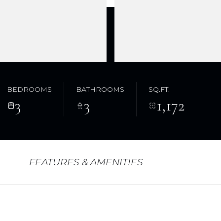
BEDROOMS
BATHROOMS
SQ.FT.
3
3
1,172
FEATURES & AMENITIES