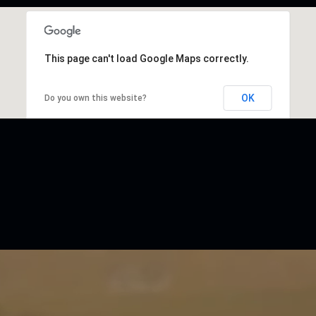
This page can't load Google Maps correctly.
OK
Do you own this website?