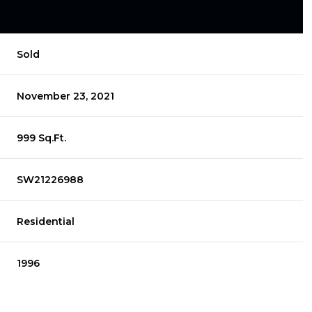
Sold
November 23, 2021
999 Sq.Ft.
SW21226988
Residential
1996