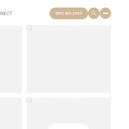
NNECT
(951) 961-2009