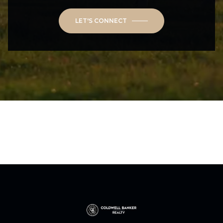
LET'S CONNECT