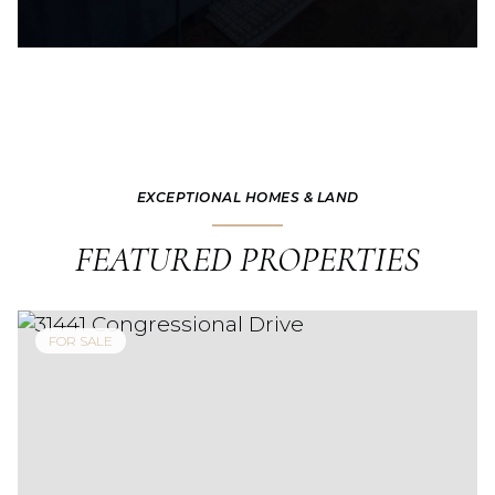
EXCEPTIONAL HOMES & LAND
FEATURED PROPERTIES
FOR SALE