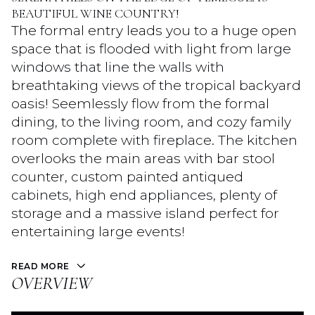
BEAUTIFUL WINE COUNTRY!
The formal entry leads you to a huge open
space that is flooded with light from large
windows that line the walls with
breathtaking views of the tropical backyard
oasis! Seemlessly flow from the formal
dining, to the living room, and cozy family
room complete with fireplace. The kitchen
overlooks the main areas with bar stool
counter, custom painted antiqued
cabinets, high end appliances, plenty of
storage and a massive island perfect for
entertaining large events!
READ MORE
OVERVIEW