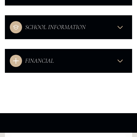
SCHOOL INFORMATION
FINANCIAL