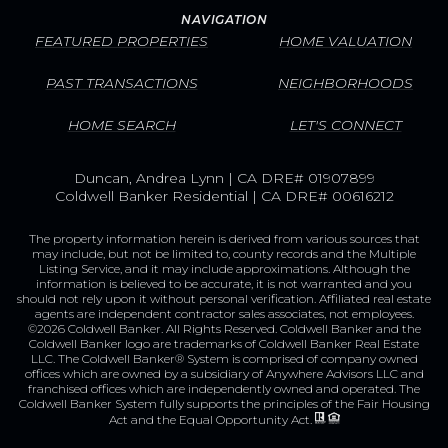
NAVIGATION
FEATURED PROPERTIES
HOME VALUATION
PAST TRANSACTIONS
NEIGHBORHOODS
HOME SEARCH
LET'S CONNECT
Duncan, Andrea Lynn | CA DRE# 01907899
Coldwell Banker Residential | CA DRE# 00616212
The property information herein is derived from various sources that
may include, but not be limited to, county records and the Multiple
Listing Service, and it may include approximations. Although the
information is believed to be accurate, it is not warranted and you
should not rely upon it without personal verification. Affiliated real estate
agents are independent contractor sales associates, not employees.
©
2026
Coldwell Banker. All Rights Reserved. Coldwell Banker and the
Coldwell Banker logo are trademarks of Coldwell Banker Real Estate
LLC. The Coldwell Banker® System is comprised of company owned
offices which are owned by a subsidiary of Anywhere Advisors LLC and
franchised offices which are independently owned and operated. The
Coldwell Banker System fully supports the principles of the Fair Housing
Act and the Equal Opportunity Act.