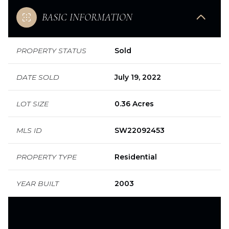
BASIC INFORMATION
PROPERTY STATUS
Sold
DATE SOLD
July 19, 2022
LOT SIZE
0.36 Acres
MLS ID
SW22092453
PROPERTY TYPE
Residential
YEAR BUILT
2003