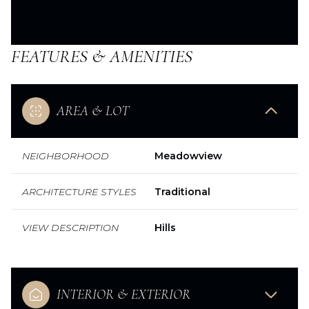
FEATURES & AMENITIES
AREA & LOT
NEIGHBORHOOD
Meadowview
ARCHITECTURE STYLES
Traditional
VIEW DESCRIPTION
Hills
INTERIOR & EXTERIOR