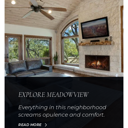
EXPLORE MEADOWVIEW
Everything in this neighborhood
screams opulence and comfort.
READ MORE