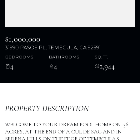
$1,000,000
31990 PASOS PL, TEMECULA, CA 92591
BEDROOMS
BATHROOMS
SQ.FT.
4
4
2,944
Tuesday
Wednesday
11
12
Aug
Aug
PROPERTY DESCRIPTION
WELCOME TO YOUR DREAM POOL HOME ON .36
ACRES, AT THE END OF A CUL DE SAC AND IN
SERENA HILLS ON THE EDGE OF TEMECULA'S