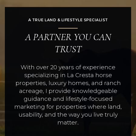
A TRUE LAND & LIFESTYLE SPECIALIST
A PARTNER YOU CAN
TRUST
With over 20 years of experience
specializing in La Cresta horse
properties, luxury homes, and ranch
acreage, I provide knowledgeable
guidance and lifestyle-focused
marketing for properties where land,
usability, and the way you live truly
matter.