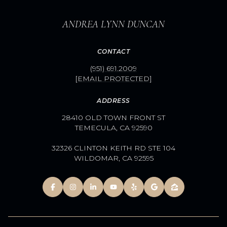
ANDREA LYNN DUNCAN
CONTACT
(951) 691.2009
[EMAIL PROTECTED]
ADDRESS
28410 OLD TOWN FRONT ST
TEMECULA, CA 92590
32326 CLINTON KEITH RD STE 104
WILDOMAR, CA 92595