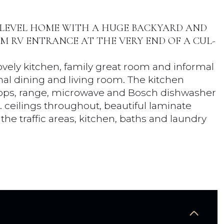
 LEVEL HOME WITH A HUGE BACKYARD AND
M RV ENTRANCE AT THE VERY END OF A CUL-
ely kitchen, family great room and informal
rmal dining and living room. The kitchen
rtops, range, microwave and Bosch dishwasher
ft. ceilings throughout, beautiful laminate
he traffic areas, kitchen, baths and laundry