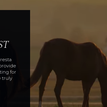
ST
Cresta
provide
ing for
 truly