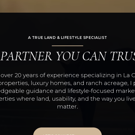
A TRUE LAND & LIFESTYLE SPECIALIST
 PARTNER YOU CAN TRU
over 20 years of experience specializing in La 
properties, luxury homes, and ranch acreage, I 
dgeable guidance and lifestyle-focused market
rties where land, usability, and the way you live
matter.