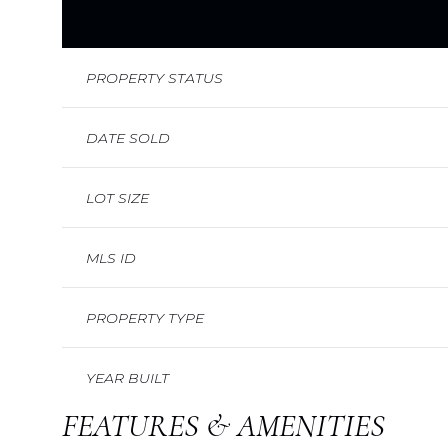
PROPERTY STATUS
DATE SOLD
LOT SIZE
MLS ID
PROPERTY TYPE
YEAR BUILT
FEATURES & AMENITIES