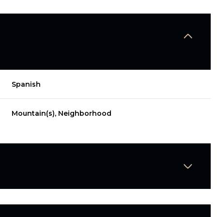
Spanish
Mountain(s), Neighborhood
Thursday
Friday
Saturday
13
14
08
Aug
Aug
Aug