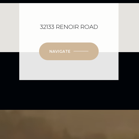
32133 RENOIR ROAD
NAVIGATE