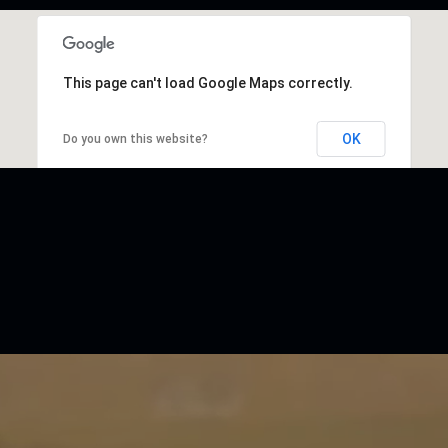
This page can't load Google Maps correctly.
OK
Do you own this website?