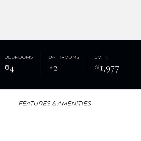
BEDROOMS
BATHROOMS
SQ.FT.
4
2
1,977
FEATURES & AMENITIES