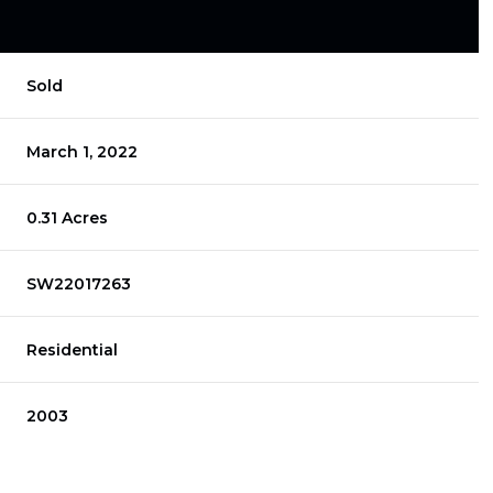
Sold
March 1, 2022
0.31 Acres
SW22017263
Residential
2003