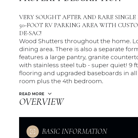
VERY SOUGHT AFTER AND RARE SINGLE
50-FOOT RV PARKING AREA WITH CUSTO
DE-SAC!
Wood Shutters throughout the home. Lov
dining area. There is also a separate fo
features a large pantry, granite counte
with stainless steel tub - super quiet! 9 
flooring and upgraded baseboards in all t
room plus the 4th bedroom.
READ MORE
OVERVIEW
BASIC INFORMATION