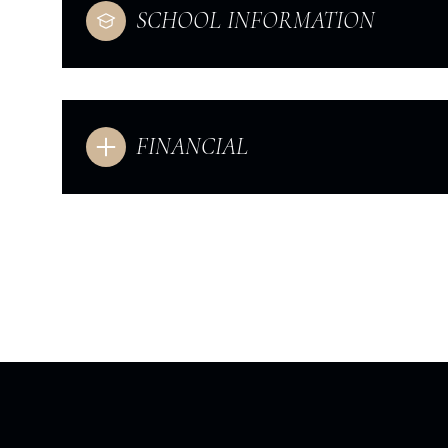
SCHOOL INFORMATION
FINANCIAL