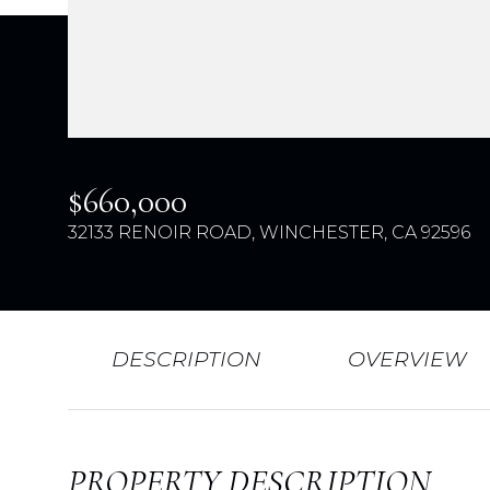
$660,000
32133 RENOIR ROAD, WINCHESTER, CA 92596
DESCRIPTION
OVERVIEW
PROPERTY DESCRIPTION