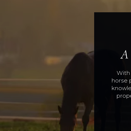
A
With 
horse 
knowle
prope