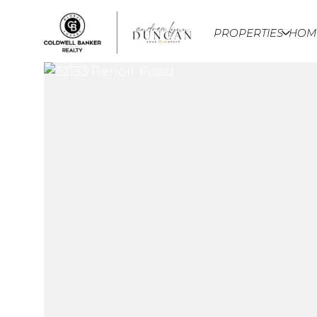
PROPERTIES
HOM