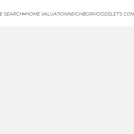
E SEARCH
HOME VALUATION
NEIGHBORHOODS
LET'S CO