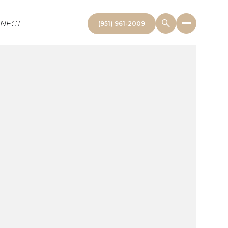
NNECT
(951) 961-2009