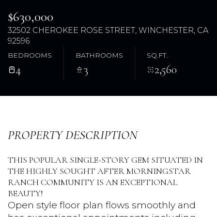
$630,000
32502 CHEROKEE ROSE STREET, WINCHESTER, CA
92596
BEDROOMS
BATHROOMS
SQ.FT.
4
3
2,560
Saturday
Sunday
PROPERTY DESCRIPTION
08
09
Aug
Aug
THIS POPULAR SINGLE-STORY GEM SITUATED IN
THE HIGHLY SOUGHT AFTER MORNINGSTAR
RANCH COMMUNITY IS AN EXCEPTIONAL
BEAUTY!
Open style floor plan flows smoothly and