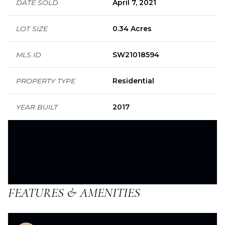
DATE SOLD
April 7, 2021
LOT SIZE
0.34 Acres
MLS ID
SW21018594
PROPERTY TYPE
Residential
YEAR BUILT
2017
FEATURES & AMENITIES