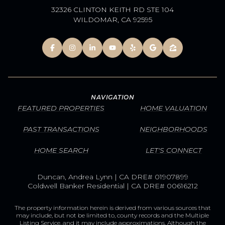
32326 CLINTON KEITH RD STE 104
WILDOMAR, CA 92595
NAVIGATION
FEATURED PROPERTIES
HOME VALUATION
PAST TRANSACTIONS
NEIGHBORHOODS
HOME SEARCH
LET'S CONNECT
Duncan, Andrea Lynn | CA DRE# 01907899
Coldwell Banker Residential | CA DRE# 00616212
The property information herein is derived from various sources that
may include, but not be limited to, county records and the Multiple
Listing Service, and it may include approximations. Although the