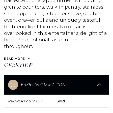
has exceptional appointments including
granite counters, walk-in pantry, stainless
steel appliances, 5-burner stove, double
oven, drawer pulls and uniquely tasteful
high-end light fixtures. No detail is
overlooked in this entertainer's delight of a
home! Exceptional taste in decor
throughout.
READ MORE
OVERVIEW
BASIC INFORMATION
PROPERTY STATUS
Sold