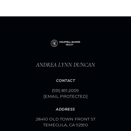
ANDREA LYNN DUNCAN
CONTACT
(951) 691.2009
[EMAIL PROTECTED]
ADDRESS
28410 OLD TOWN FRONT ST
TEMECULA, CA 92590