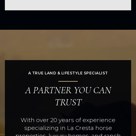
A TRUE LAND & LIFESTYLE SPECIALIST
A PARTNER YOU CAN
TRUST
With over 20 years of experience
specializing in La Cresta horse
properties, luxury homes, and ranch