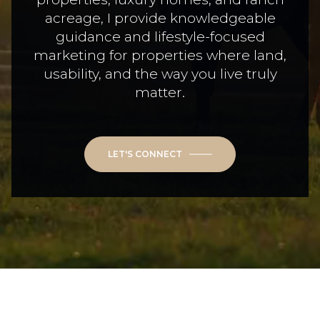
acreage, I provide knowledgeable
guidance and lifestyle-focused
marketing for properties where land,
usability, and the way you live truly
matter.
LET'S CONNECT