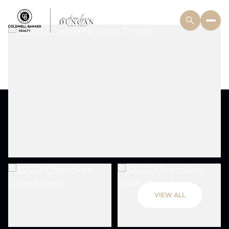
VIEW ALL