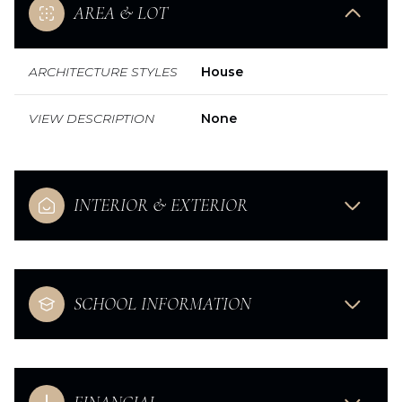
AREA & LOT
ARCHITECTURE STYLES
House
VIEW DESCRIPTION
None
INTERIOR & EXTERIOR
SCHOOL INFORMATION