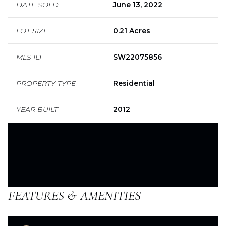
DATE SOLD
June 13, 2022
LOT SIZE
0.21 Acres
MLS ID
SW22075856
PROPERTY TYPE
Residential
YEAR BUILT
2012
FEATURES & AMENITIES