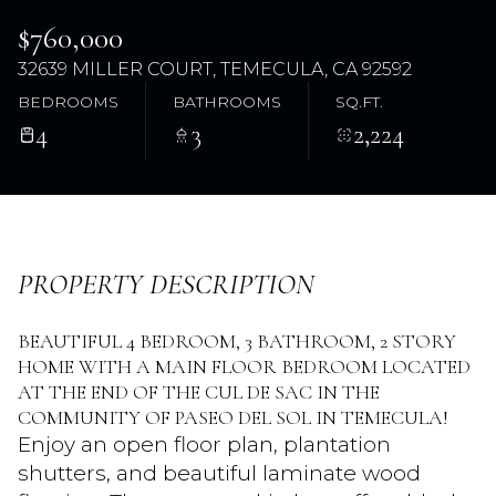
$760,000
32639 MILLER COURT, TEMECULA, CA 92592
BEDROOMS
BATHROOMS
SQ.FT.
4
3
2,224
Saturday
Sunday
PROPERTY DESCRIPTION
08
09
BEAUTIFUL 4 BEDROOM, 3 BATHROOM, 2 STORY
Aug
Aug
HOME WITH A MAIN FLOOR BEDROOM LOCATED
AT THE END OF THE CUL DE SAC IN THE
COMMUNITY OF PASEO DEL SOL IN TEMECULA!
Enjoy an open floor plan, plantation
shutters, and beautiful laminate wood