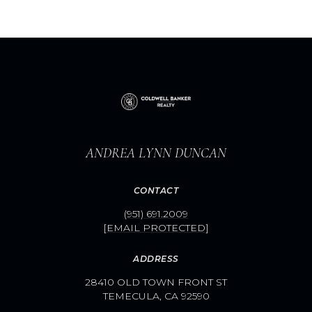
ANDREA LYNN DUNCAN
CONTACT
(951) 691.2009
[EMAIL PROTECTED]
ADDRESS
28410 OLD TOWN FRONT ST
TEMECULA, CA 92590