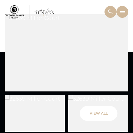
VIEW ALL