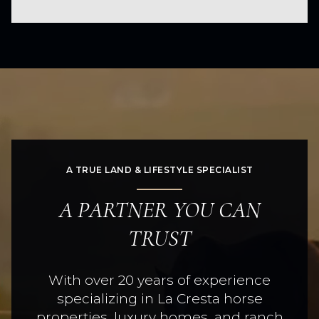
A TRUE LAND & LIFESTYLE SPECIALIST
A PARTNER YOU CAN
TRUST
With over 20 years of experience
specializing in La Cresta horse
properties, luxury homes, and ranch