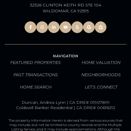
32326 CLINTON KEITH RD STE 104
WILDOMAR, CA 92595
NAVIGATION
FEATURED PROPERTIES
HOME VALUATION
PAST TRANSACTIONS
NEIGHBORHOODS
HOME SEARCH
LET'S CONNECT
Duncan, Andrea Lynn | CA DRE# 01907899
Coldwell Banker Residential | CA DRE# 00616212
The property information herein is derived from various sources that
may include, but not be limited to, county records and the Multiple
Listing Service, and it may include approximations. Although the