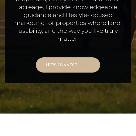
acreage, I provide knowledgeable
guidance and lifestyle-focused
marketing for properties where land,
usability, and the way you live truly
matter.
LET'S CONNECT