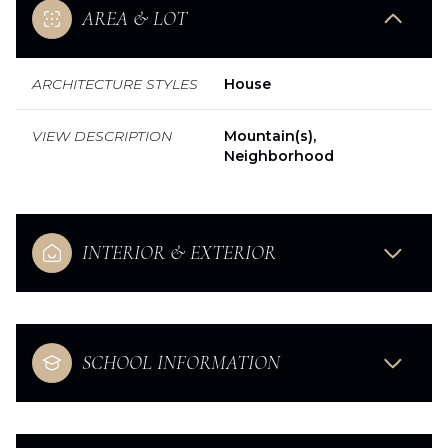
AREA & LOT
ARCHITECTURE STYLES
House
VIEW DESCRIPTION
Mountain(s),
Neighborhood
INTERIOR & EXTERIOR
SCHOOL INFORMATION