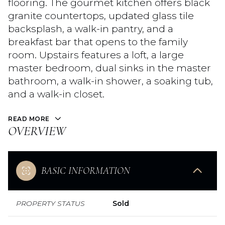
flooring. The gourmet kitchen offers black
granite countertops, updated glass tile
backsplash, a walk-in pantry, and a
breakfast bar that opens to the family
room. Upstairs features a loft, a large
master bedroom, dual sinks in the master
bathroom, a walk-in shower, a soaking tub,
and a walk-in closet.
READ MORE
OVERVIEW
BASIC INFORMATION
PROPERTY STATUS
Sold