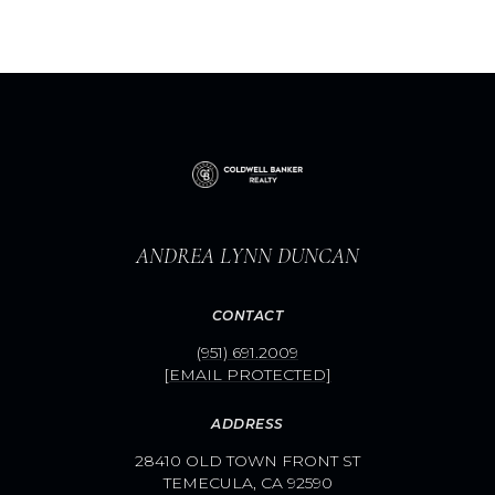
ANDREA LYNN DUNCAN
CONTACT
(951) 691.2009
[EMAIL PROTECTED]
ADDRESS
28410 OLD TOWN FRONT ST
TEMECULA, CA 92590