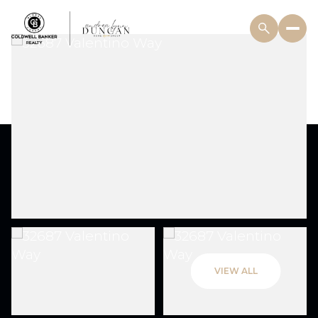
VIEW ALL