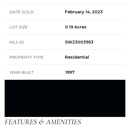
DATE SOLD
February 14, 2023
LOT SIZE
0.19 Acres
MLS ID
SW23003953
PROPERTY TYPE
Residential
YEAR BUILT
1997
FEATURES & AMENITIES