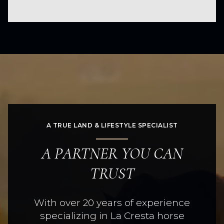
A TRUE LAND & LIFESTYLE SPECIALIST
A PARTNER YOU CAN
TRUST
With over 20 years of experience
specializing in La Cresta horse