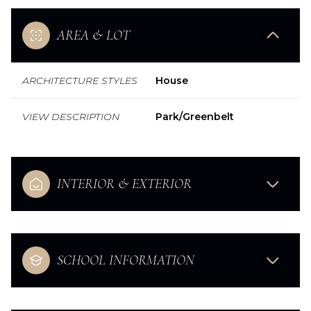
AREA & LOT
ARCHITECTURE STYLES
House
VIEW DESCRIPTION
Park/Greenbelt
INTERIOR & EXTERIOR
SCHOOL INFORMATION