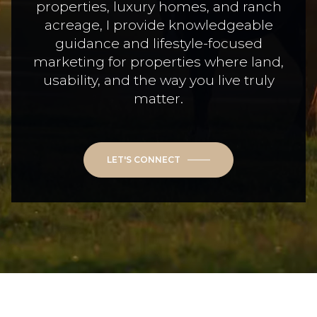
properties, luxury homes, and ranch
acreage, I provide knowledgeable
guidance and lifestyle-focused
marketing for properties where land,
usability, and the way you live truly
matter.
LET'S CONNECT