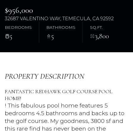
$956,000
32687 VALENTINO WAY, TEMECULA, CA 92592
BEDROOMS
BATHROOMS
SQ.FT.
5
5
3,800
Friday
Saturday
PROPERTY DESCRIPTION
07
08
FANTASTIC REDHAWK GOLF COURSE POOL
Aug
Aug
HOME!
! This fabulous pool home features 5
bedrooms 4.5 bathrooms and backs up to
the golf course. My goodness, 3800 sf and
this rare find has never been on the