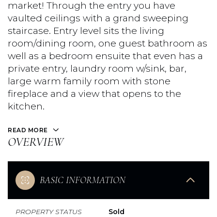
market! Through the entry you have
vaulted ceilings with a grand sweeping
staircase. Entry level sits the living
room/dining room, one guest bathroom as
well as a bedroom ensuite that even has a
private entry, laundry room w/sink, bar,
large warm family room with stone
fireplace and a view that opens to the
kitchen.
READ MORE
OVERVIEW
BASIC INFORMATION
PROPERTY STATUS
Sold