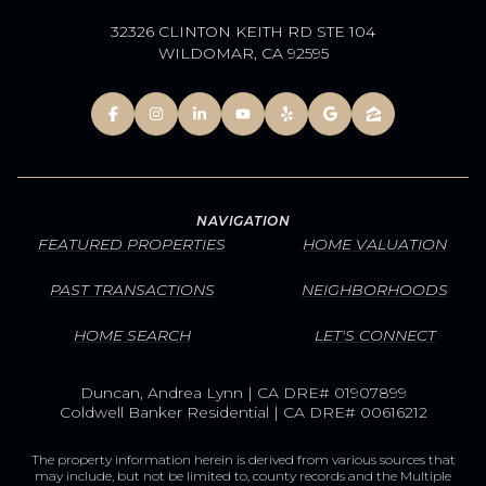
32326 CLINTON KEITH RD STE 104
WILDOMAR, CA 92595
NAVIGATION
FEATURED PROPERTIES
HOME VALUATION
PAST TRANSACTIONS
NEIGHBORHOODS
HOME SEARCH
LET'S CONNECT
Duncan, Andrea Lynn | CA DRE# 01907899
Coldwell Banker Residential | CA DRE# 00616212
The property information herein is derived from various sources that
may include, but not be limited to, county records and the Multiple