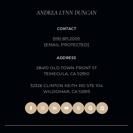
ANDREA LYNN DUNCAN
CONTACT
(951) 691.2009
[EMAIL PROTECTED]
ADDRESS
28410 OLD TOWN FRONT ST
TEMECULA, CA 92590
32326 CLINTON KEITH RD STE 104
WILDOMAR, CA 92595