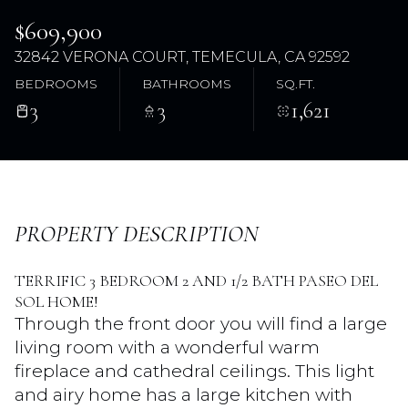
$609,900
32842 VERONA COURT, TEMECULA, CA 92592
BEDROOMS
BATHROOMS
SQ.FT.
3
3
1,621
Friday
Saturday
PROPERTY DESCRIPTION
07
08
TERRIFIC 3 BEDROOM 2 AND 1/2 BATH PASEO DEL
Aug
Aug
SOL HOME!
Through the front door you will find a large
living room with a wonderful warm
fireplace and cathedral ceilings. This light
and airy home has a large kitchen with