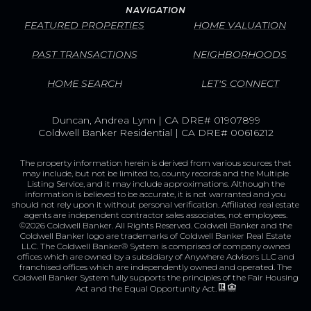
NAVIGATION
FEATURED PROPERTIES
HOME VALUATION
PAST TRANSACTIONS
NEIGHBORHOODS
HOME SEARCH
LET'S CONNECT
Duncan, Andrea Lynn | CA DRE# 01907899
Coldwell Banker Residential | CA DRE# 00616212
The property information herein is derived from various sources that
may include, but not be limited to, county records and the Multiple
Listing Service, and it may include approximations. Although the
information is believed to be accurate, it is not warranted and you
should not rely upon it without personal verification. Affiliated real estate
agents are independent contractor sales associates, not employees.
©
2026
Coldwell Banker. All Rights Reserved. Coldwell Banker and the
Coldwell Banker logo are trademarks of Coldwell Banker Real Estate
LLC. The Coldwell Banker® System is comprised of company owned
offices which are owned by a subsidiary of Anywhere Advisors LLC and
franchised offices which are independently owned and operated. The
Coldwell Banker System fully supports the principles of the Fair Housing
Act and the Equal Opportunity Act.