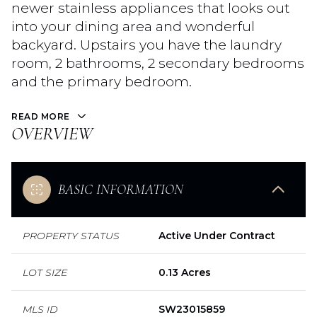
newer stainless appliances that looks out
into your dining area and wonderful
backyard. Upstairs you have the laundry
room, 2 bathrooms, 2 secondary bedrooms
and the primary bedroom.
READ MORE
OVERVIEW
BASIC INFORMATION
PROPERTY STATUS
Active Under Contract
LOT SIZE
0.13 Acres
MLS ID
SW23015859