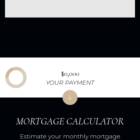
$0,000
YOUR PAYMENT
MORTGAGE CALCULATOR
Estimate your monthly mortgage