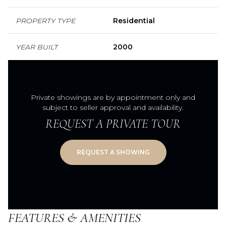
PROPERTY TYPE
Residential
YEAR BUILT
2000
Private showings are by appointment only and
subject to seller approval and availability.
REQUEST A PRIVATE TOUR
FEATURES & AMENITIES