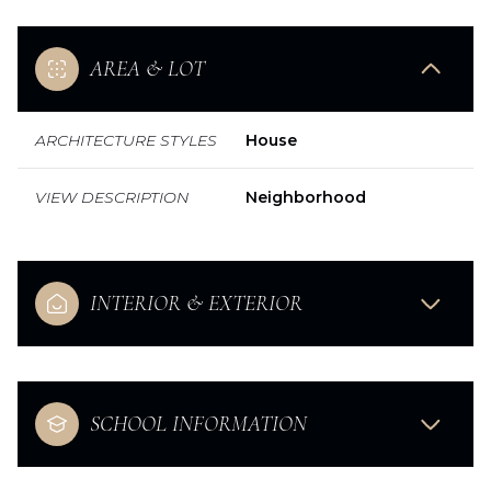
AREA & LOT
ARCHITECTURE STYLES
House
VIEW DESCRIPTION
Neighborhood
INTERIOR & EXTERIOR
SCHOOL INFORMATION