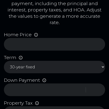
payment, including the principal and
interest, property taxes, and HOA. Adjust
the values to generate a more accurate
rate.
Home Price
Term
Down Payment
Property Tax