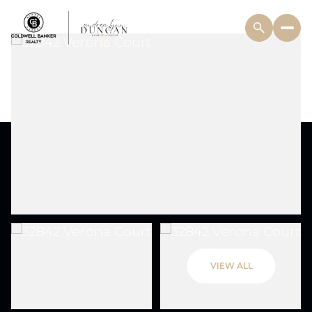
VIEW ALL