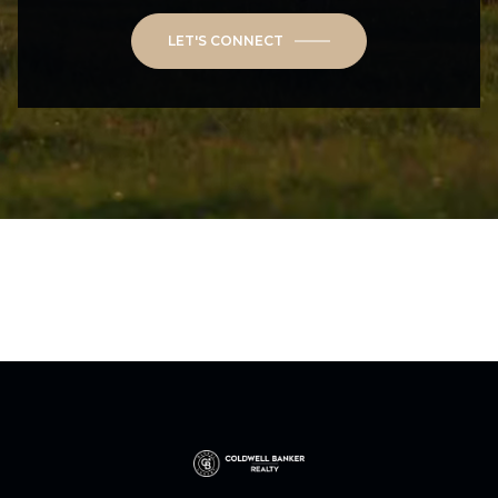
LET'S CONNECT