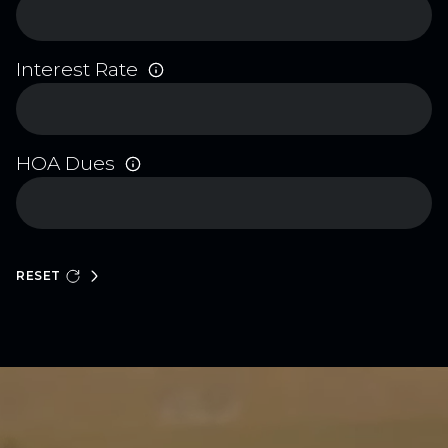
Interest Rate
HOA Dues
RESET