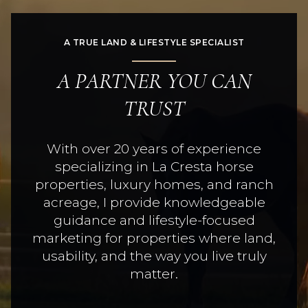
A TRUE LAND & LIFESTYLE SPECIALIST
A PARTNER YOU CAN
TRUST
With over 20 years of experience
specializing in La Cresta horse
properties, luxury homes, and ranch
acreage, I provide knowledgeable
guidance and lifestyle-focused
marketing for properties where land,
usability, and the way you live truly
matter.