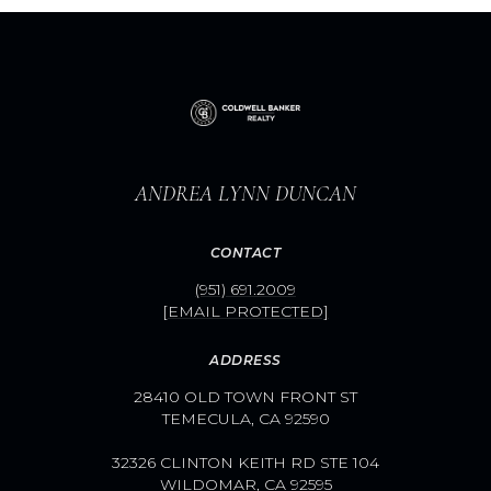
ANDREA LYNN DUNCAN
CONTACT
(951) 691.2009
[EMAIL PROTECTED]
ADDRESS
28410 OLD TOWN FRONT ST
TEMECULA, CA 92590
32326 CLINTON KEITH RD STE 104
WILDOMAR, CA 92595