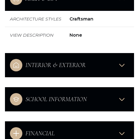
ARCHITECTURE STYLES
Craftsman
VIEW DESCRIPTION
None
INTERIOR & EXTERIOR
SCHOOL INFORMATION
FINANCIAL