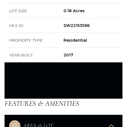
LOT SIZE
0.18 Acres
MLS ID
SW22153596
PROPERTY TYPE
Residential
YEAR BUILT
2017
FEATURES & AMENITIES
AREA & LOT