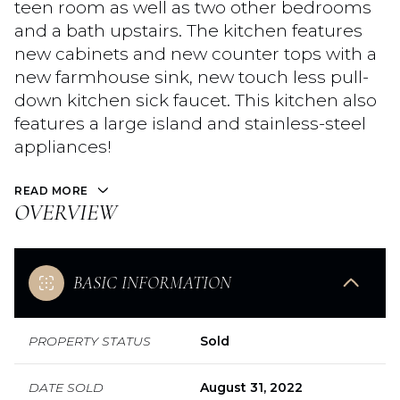
teen room as well as two other bedrooms
and a bath upstairs. The kitchen features
new cabinets and new counter tops with a
new farmhouse sink, new touch less pull-
down kitchen sick faucet. This kitchen also
features a large island and stainless-steel
appliances!
READ MORE
OVERVIEW
BASIC INFORMATION
PROPERTY STATUS
Sold
DATE SOLD
August 31, 2022