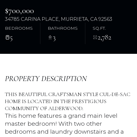
$700,000
34785 CARINA PLACE, MURRIETA, CA 92563
BEDROOMS
BATHROOMS
SQ.FT.
5
3
2,782
Sunday
Monday
PROPERTY DESCRIPTION
09
10
THIS BEAUTIFUL CRAFTSMAN STYLE CUL-DE-SAC
Aug
Aug
HOME IS LOCATED IN THE PRESTIGIOUS
COMMUNITY OF ALDERWOOD.
This home features a grand main level
master bedroom! With two other
bedrooms and laundry downstairs and a