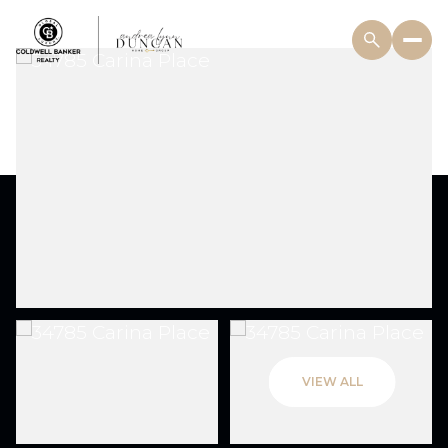
VIEW ALL