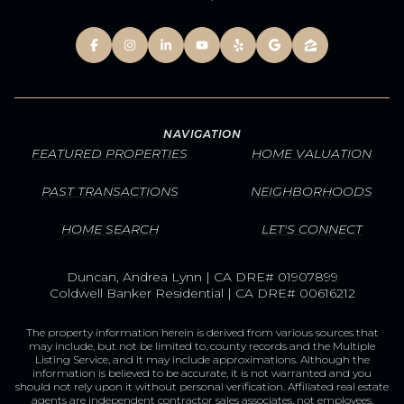
NAVIGATION
FEATURED PROPERTIES
HOME VALUATION
PAST TRANSACTIONS
NEIGHBORHOODS
HOME SEARCH
LET'S CONNECT
Duncan, Andrea Lynn | CA DRE# 01907899
Coldwell Banker Residential | CA DRE# 00616212
The property information herein is derived from various sources that
may include, but not be limited to, county records and the Multiple
Listing Service, and it may include approximations. Although the
information is believed to be accurate, it is not warranted and you
should not rely upon it without personal verification. Affiliated real estate
agents are independent contractor sales associates, not employees.