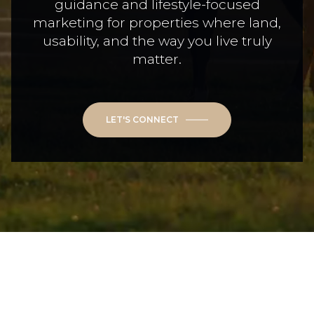
guidance and lifestyle-focused
marketing for properties where land,
usability, and the way you live truly
matter.
LET'S CONNECT