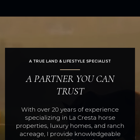
A TRUE LAND & LIFESTYLE SPECIALIST
A PARTNER YOU CAN
TRUST
With over 20 years of experience
specializing in La Cresta horse
properties, luxury homes, and ranch
acreage, I provide knowledgeable