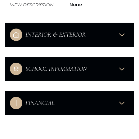
VIEW DESCRIPTION
None
INTERIOR & EXTERIOR
SCHOOL INFORMATION
FINANCIAL