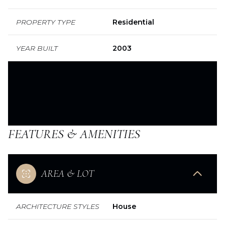
PROPERTY TYPE
Residential
YEAR BUILT
2003
FEATURES & AMENITIES
AREA & LOT
ARCHITECTURE STYLES
House