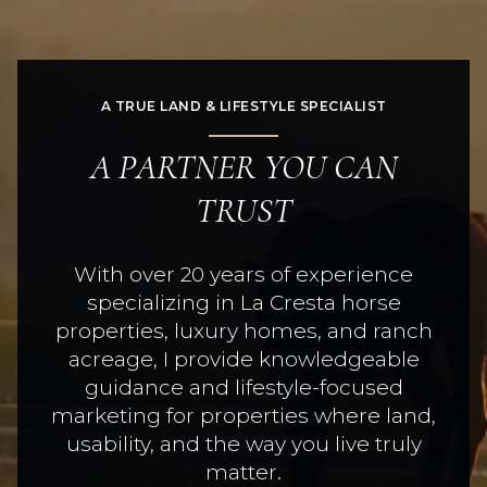
A TRUE LAND & LIFESTYLE SPECIALIST
A PARTNER YOU CAN
TRUST
With over 20 years of experience
specializing in La Cresta horse
properties, luxury homes, and ranch
acreage, I provide knowledgeable
guidance and lifestyle-focused
marketing for properties where land,
usability, and the way you live truly
matter.