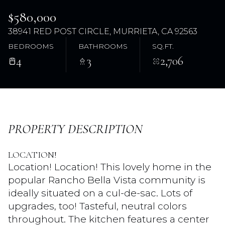
$580,000
38941 RED POST CIRCLE, MURRIETA, CA 92563
BEDROOMS
BATHROOMS
SQ.FT.
4
3
2,706
Saturday
Sunday
PROPERTY DESCRIPTION
08
09
LOCATION!
Aug
Aug
Location! Location! This lovely home in the
popular Rancho Bella Vista community is
ideally situated on a cul-de-sac. Lots of
upgrades, too! Tasteful, neutral colors
throughout. The kitchen features a center