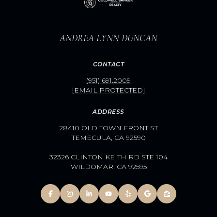
ANDREA LYNN DUNCAN
CONTACT
(951) 691.2009
[EMAIL PROTECTED]
ADDRESS
28410 OLD TOWN FRONT ST
TEMECULA, CA 92590
32326 CLINTON KEITH RD STE 104
WILDOMAR, CA 92595