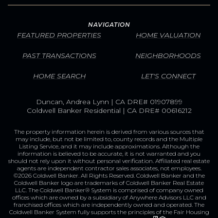
NAVIGATION
FEATURED PROPERTIES
HOME VALUATION
PAST TRANSACTIONS
NEIGHBORHOODS
HOME SEARCH
LET'S CONNECT
Duncan, Andrea Lynn | CA DRE# 01907899
Coldwell Banker Residential | CA DRE# 00616212
The property information herein is derived from various sources that
may include, but not be limited to, county records and the Multiple
Listing Service, and it may include approximations. Although the
information is believed to be accurate, it is not warranted and you
should not rely upon it without personal verification. Affiliated real estate
agents are independent contractor sales associates, not employees.
©
2026
Coldwell Banker. All Rights Reserved. Coldwell Banker and the
Coldwell Banker logo are trademarks of Coldwell Banker Real Estate
LLC. The Coldwell Banker® System is comprised of company owned
offices which are owned by a subsidiary of Anywhere Advisors LLC and
franchised offices which are independently owned and operated. The
Coldwell Banker System fully supports the principles of the Fair Housing