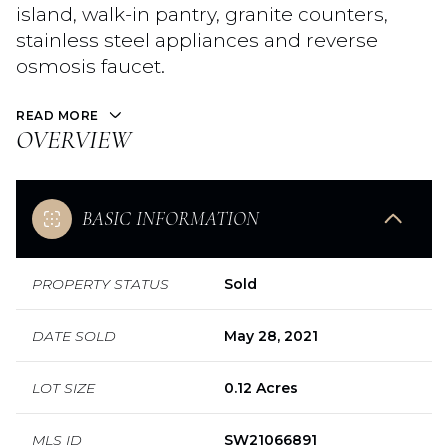
island, walk-in pantry, granite counters,
stainless steel appliances and reverse
osmosis faucet.
READ MORE
OVERVIEW
BASIC INFORMATION
PROPERTY STATUS
Sold
DATE SOLD
May 28, 2021
LOT SIZE
0.12 Acres
MLS ID
SW21066891