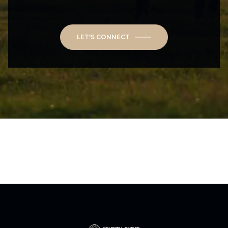
LET'S CONNECT