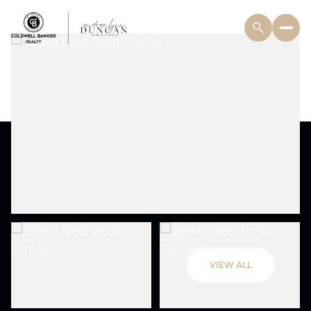
VIEW ALL