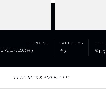
BEDROOMS
BATHROOMS
SQ.FT.
2
2
1,
ETA, CA 92563
FEATURES & AMENITIES