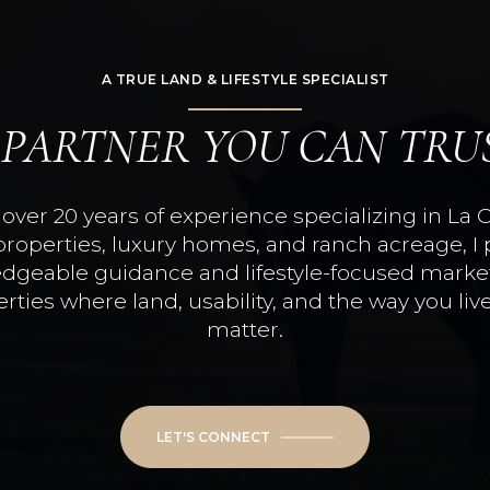
A TRUE LAND & LIFESTYLE SPECIALIST
 PARTNER YOU CAN TRU
over 20 years of experience specializing in La 
properties, luxury homes, and ranch acreage, I 
dgeable guidance and lifestyle-focused market
rties where land, usability, and the way you live
matter.
LET'S CONNECT