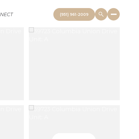
NNECT
(951) 961-2009