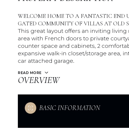
WELCOME HOME TO A FANTASTIC END U
GATED COMMUNITY OF VILLAS AT OLD 
This great layout offers an inviting livi
area with French doors to private court
counter space and cabinets, 2 comfortab
expansive walk-in closet/storage area, in
car attached garage.
READ MORE
OVERVIEW
BASIC INFORMATION