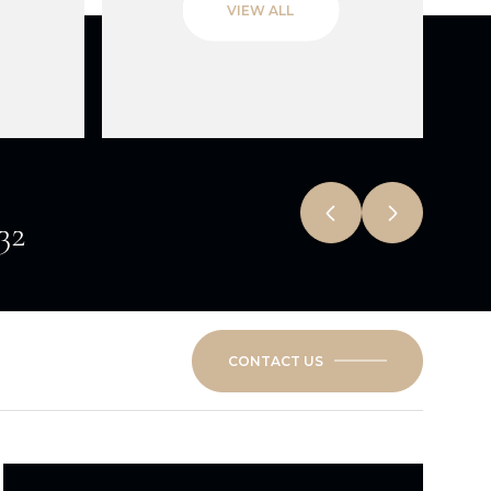
VIEW ALL
532
CONTACT US