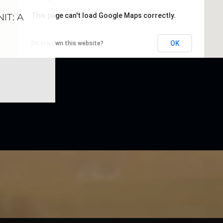
IT: A
This page can't load Google Maps correctly.
OK
Do you own this website?