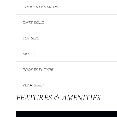
PROPERTY STATUS
DATE SOLD
LOT SIZE
MLS ID
PROPERTY TYPE
YEAR BUILT
FEATURES & AMENITIES