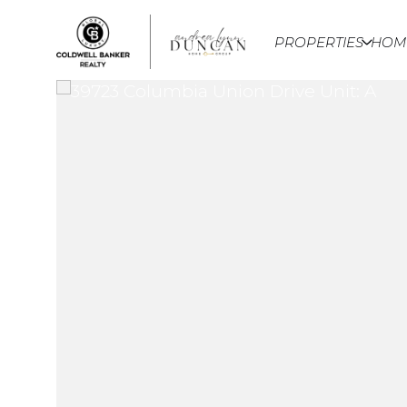
PROPERTIES
HOM