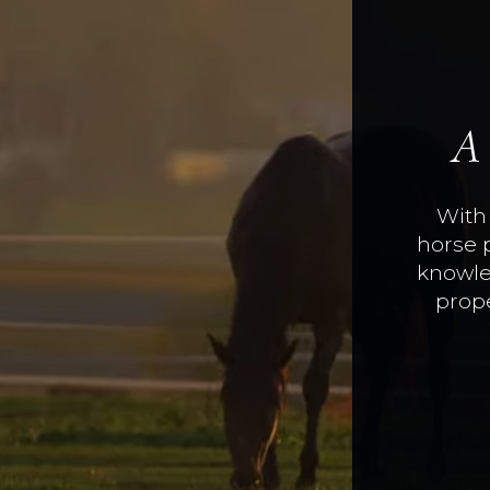
A
With 
horse 
knowle
prope