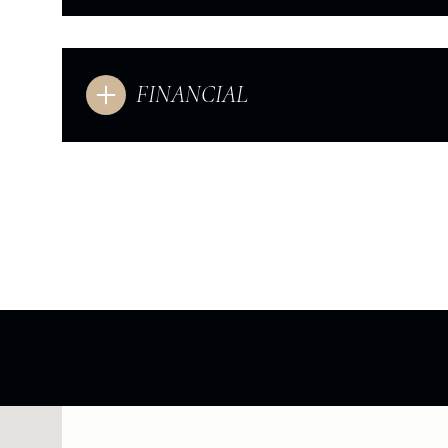
FINANCIAL