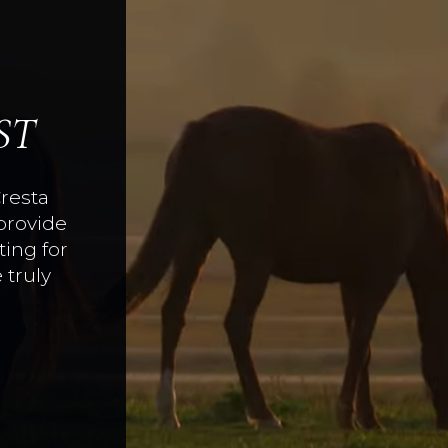
ST
Cresta
provide
ing for
 truly