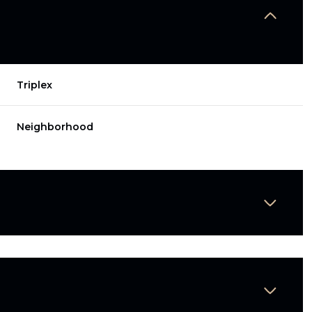
Triplex
Neighborhood
Wednesday
Thursday
Friday
12
13
07
Aug
Aug
Aug