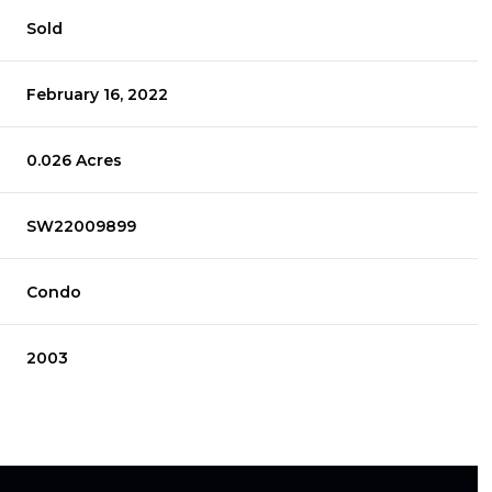
Sold
February 16, 2022
0.026 Acres
SW22009899
Condo
2003