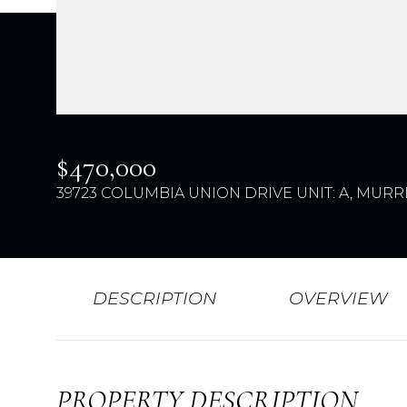
$470,000
39723 COLUMBIA UNION DRIVE UNIT: A, MURRI
DESCRIPTION
OVERVIEW
PROPERTY DESCRIPTION