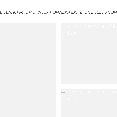
E SEARCH
HOME VALUATION
NEIGHBORHOODS
LET'S CO