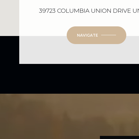
39723 COLUMBIA UNION DRIVE UN
NAVIGATE