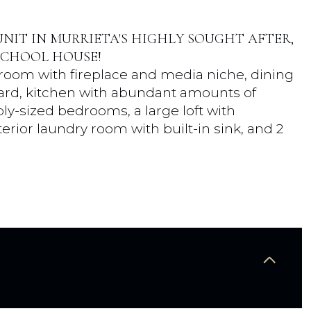
NIT IN MURRIETA'S HIGHLY SOUGHT AFTER,
SCHOOL HOUSE!
ng room with fireplace and media niche, dining
yard, kitchen with abundant amounts of
ly-sized bedrooms, a large loft with
terior laundry room with built-in sink, and 2