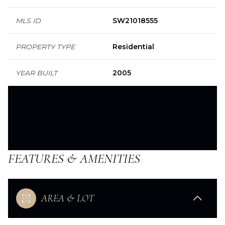
MLS ID
SW21018555
PROPERTY TYPE
Residential
YEAR BUILT
2005
FEATURES & AMENITIES
AREA & LOT