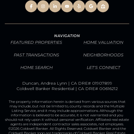
NAVIGATION
FEATURED PROPERTIES
HOME VALUATION
PAST TRANSACTIONS
NEIGHBORHOODS
HOME SEARCH
LET'S CONNECT
Duncan, Andrea Lynn | CA DRE# 01907899
Coldwell Banker Residential | CA DRE# 00616212
The property information herein is derived from various sources that
may include, but not be limited to, county records and the Multiple
Listing Service, and it may include approximations. Although the
information is believed to be accurate, it is not warranted and you
should not rely upon it without personal verification. Affiliated real estate
agents are independent contractor sales associates, not employees.
©
2026
Coldwell Banker. All Rights Reserved. Coldwell Banker and the
Coldwell Banker logo are trademarks of Coldwell Banker Real Estate