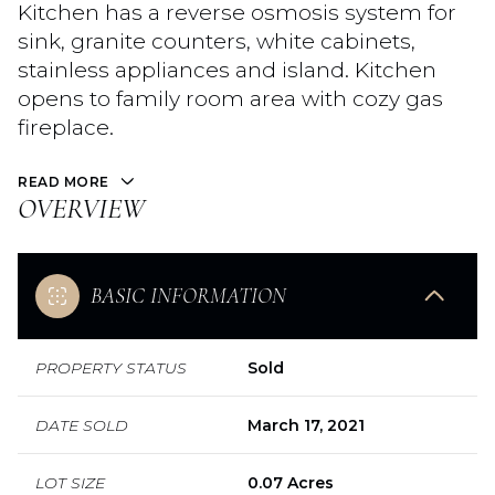
Kitchen has a reverse osmosis system for
sink, granite counters, white cabinets,
stainless appliances and island. Kitchen
opens to family room area with cozy gas
fireplace.
READ MORE
OVERVIEW
BASIC INFORMATION
PROPERTY STATUS
Sold
DATE SOLD
March 17, 2021
LOT SIZE
0.07 Acres