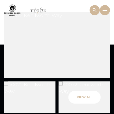
VIEW ALL