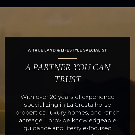
A TRUE LAND & LIFESTYLE SPECIALIST
A PARTNER YOU CAN
TRUST
With over 20 years of experience
specializing in La Cresta horse
properties, luxury homes, and ranch
acreage, I provide knowledgeable
guidance and lifestyle-focused