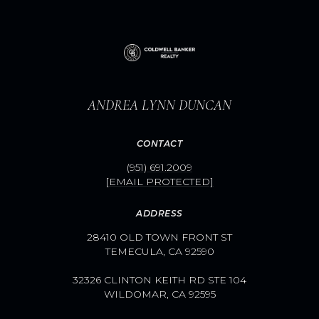
ANDREA LYNN DUNCAN
CONTACT
(951) 691.2009
[EMAIL PROTECTED]
ADDRESS
28410 OLD TOWN FRONT ST
TEMECULA, CA 92590
32326 CLINTON KEITH RD STE 104
WILDOMAR, CA 92595