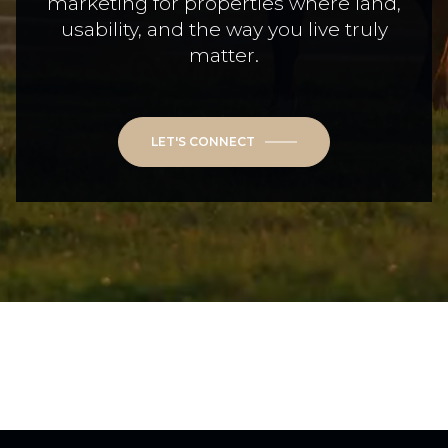
marketing for properties where land,
usability, and the way you live truly
matter.
LET'S CONNECT