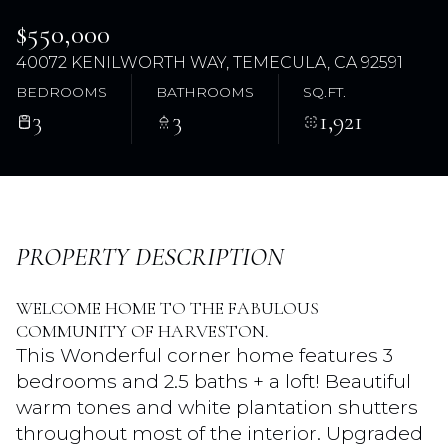
$550,000
40072 KENILWORTH WAY, TEMECULA, CA 92591
BEDROOMS
BATHROOMS
SQ.FT.
3
3
1,921
Sunday
Monday
PROPERTY DESCRIPTION
09
10
WELCOME HOME TO THE FABULOUS
Aug
Aug
COMMUNITY OF HARVESTON.
This Wonderful corner home features 3
bedrooms and 2.5 baths + a loft! Beautiful
warm tones and white plantation shutters
throughout most of the interior. Upgraded