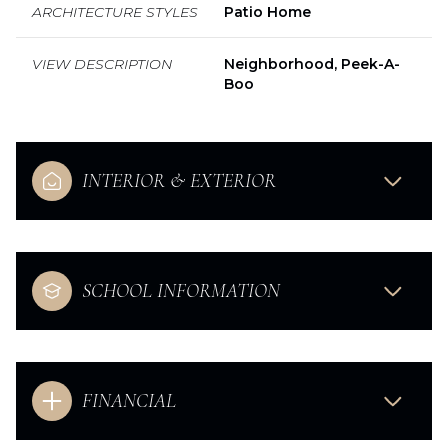
ARCHITECTURE STYLES
Patio Home
VIEW DESCRIPTION
Neighborhood, Peek-A-
Boo
INTERIOR & EXTERIOR
SCHOOL INFORMATION
FINANCIAL