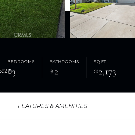
BEDROOMS
BATHROOMS
SQ.FT.
3
2
2,173
592
FEATURES & AMENITIES