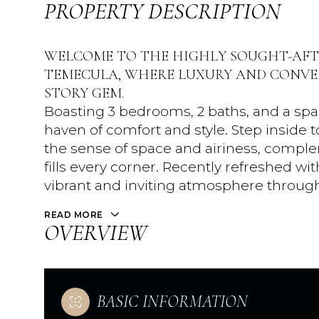
PROPERTY DESCRIPTION
WELCOME TO THE HIGHLY SOUGHT-AF
TEMECULA, WHERE LUXURY AND CONVEN
STORY GEM.
Boasting 3 bedrooms, 2 baths, and a spaci
haven of comfort and style. Step inside t
the sense of space and airiness, comple
fills every corner. Recently refreshed wi
vibrant and inviting atmosphere throug
READ MORE
OVERVIEW
BASIC INFORMATION