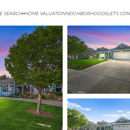
E SEARCH
HOME VALUATION
NEIGHBORHOODS
LET'S CO