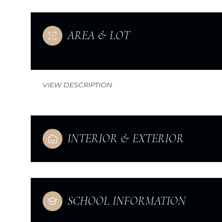
AREA & LOT
VIEW DESCRIPTION
INTERIOR & EXTERIOR
Monday
Tuesday
Wednesday
10
11
12
SCHOOL INFORMATION
Aug
Aug
Aug