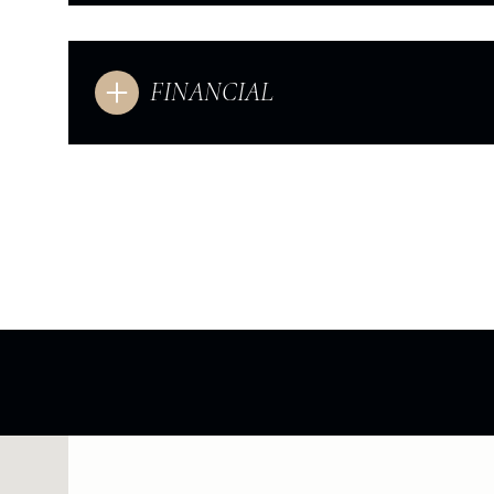
FINANCIAL