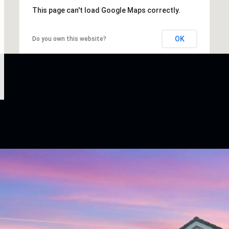
This page can't load Google Maps correctly.
OK
Do you own this website?