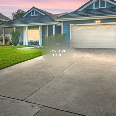
EXPLORE
IN 3D