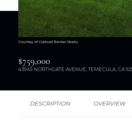
Courtesy of Coldwell Banker Realty
$759,000
43945 NORTHGATE AVENUE, TEMECULA, CA 92
DESCRIPTION
OVERVIEW