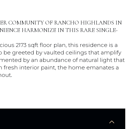
TER COMMUNITY OF RANCHO HIGHLANDS IN
IENCE HARMONIZE IN THIS RARE SINGLE-
ous 2173 sqft floor plan, this residence is a
o be greeted by vaulted ceilings that amplify
mented by an abundance of natural light that
th fresh interior paint, the home emanates a
hout.