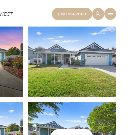
NNECT
(951) 961-2009