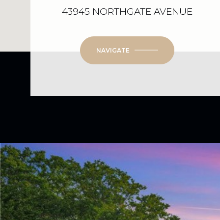
43945 NORTHGATE AVENUE
NAVIGATE