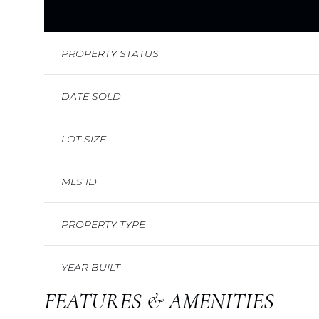
PROPERTY STATUS
DATE SOLD
LOT SIZE
MLS ID
PROPERTY TYPE
YEAR BUILT
FEATURES & AMENITIES