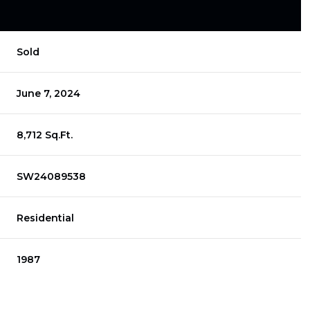
Sold
June 7, 2024
8,712 Sq.Ft.
SW24089538
Residential
1987