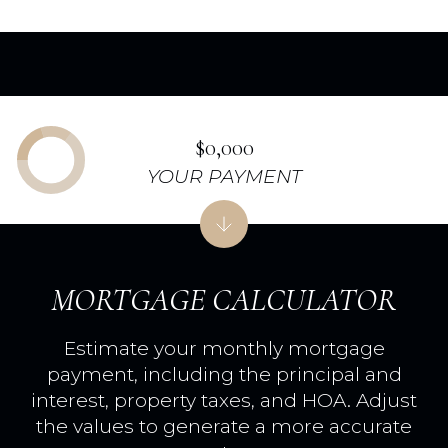
$0,000
YOUR PAYMENT
MORTGAGE CALCULATOR
Estimate your monthly mortgage
payment, including the principal and
interest, property taxes, and HOA. Adjust
the values to generate a more accurate