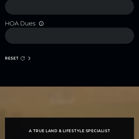
HOA Dues
RESET
A TRUE LAND & LIFESTYLE SPECIALIST