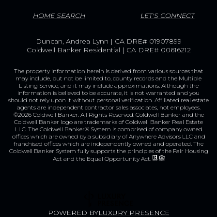
HOME SEARCH
LET'S CONNECT
Duncan, Andrea Lynn | CA DRE# 01907899
Coldwell Banker Residential | CA DRE# 00616212
The property information herein is derived from various sources that
may include, but not be limited to, county records and the Multiple
Listing Service, and it may include approximations. Although the
information is believed to be accurate, it is not warranted and you
should not rely upon it without personal verification. Affiliated real estate
agents are independent contractor sales associates, not employees.
©
2026
Coldwell Banker. All Rights Reserved. Coldwell Banker and the
Coldwell Banker logo are trademarks of Coldwell Banker Real Estate
LLC. The Coldwell Banker® System is comprised of company owned
offices which are owned by a subsidiary of Anywhere Advisors LLC and
franchised offices which are independently owned and operated. The
Coldwell Banker System fully supports the principles of the Fair Housing
Act and the Equal Opportunity Act.
POWERED BY
LUXURY PRESENCE