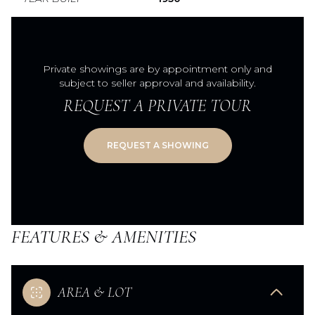
Private showings are by appointment only and
subject to seller approval and availability.
REQUEST A PRIVATE TOUR
FEATURES & AMENITIES
AREA & LOT