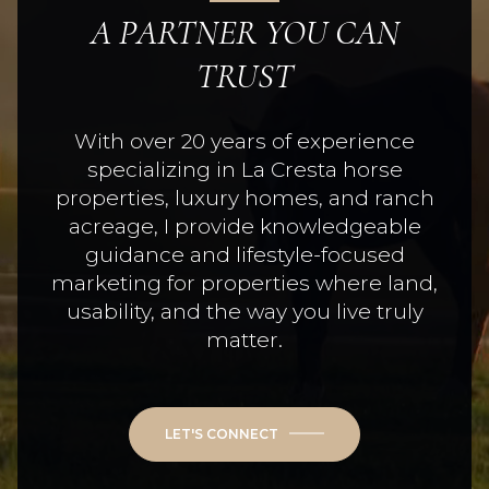
A PARTNER YOU CAN
TRUST
With over 20 years of experience
specializing in La Cresta horse
properties, luxury homes, and ranch
acreage, I provide knowledgeable
guidance and lifestyle-focused
marketing for properties where land,
usability, and the way you live truly
matter.
LET'S CONNECT