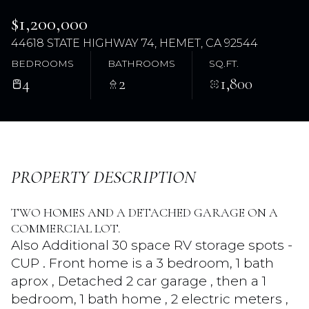
$1,200,000
44618 STATE HIGHWAY 74, HEMET, CA 92544
BEDROOMS
BATHROOMS
SQ.FT.
4
2
1,800
Friday
Saturday
PROPERTY DESCRIPTION
07
08
TWO HOMES AND A DETACHED GARAGE ON A
Aug
Aug
COMMERCIAL LOT.
Also Additional 30 space RV storage spots -
CUP . Front home is a 3 bedroom, 1 bath
aprox , Detached 2 car garage , then a 1
bedroom, 1 bath home , 2 electric meters ,