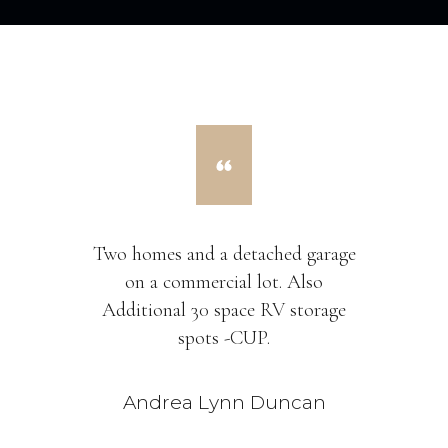
Two homes and a detached garage
on a commercial lot. Also
Additional 30 space RV storage
spots -CUP.
Andrea Lynn Duncan