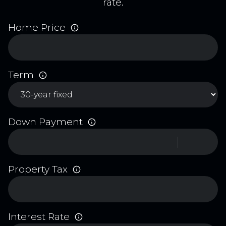
rate.
Home Price
Term
Down Payment
Property Tax
Interest Rate