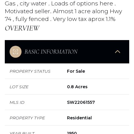
Gas , city water . Loads of options here .
Motivated seller. Almost 1 acre along Hwy
74 , fully fenced . Very low tax aprox 1.1%
OVERVIEW
BASIC INFORMATION
PROPERTY STATUS
For Sale
LOT SIZE
0.8 Acres
MLS ID
SW22061557
PROPERTY TYPE
Residential
YEAR BUILT
1950