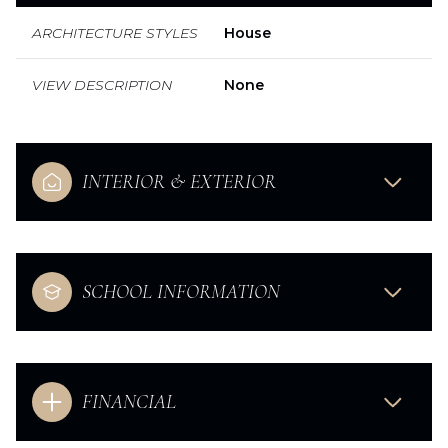
ARCHITECTURE STYLES
House
VIEW DESCRIPTION
None
INTERIOR & EXTERIOR
SCHOOL INFORMATION
FINANCIAL