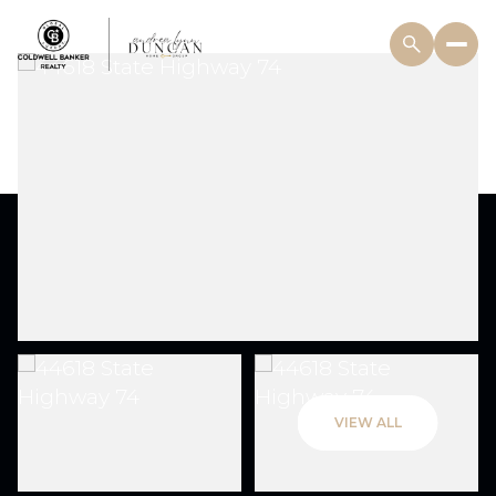
VIEW ALL