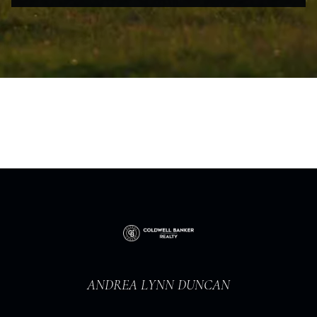
ANDREA LYNN DUNCAN