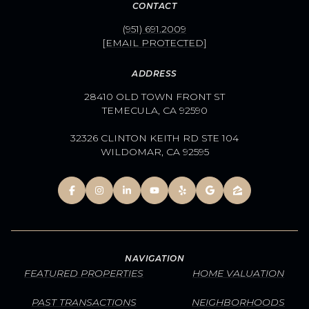
CONTACT
(951) 691.2009
[EMAIL PROTECTED]
ADDRESS
28410 OLD TOWN FRONT ST
TEMECULA, CA 92590
32326 CLINTON KEITH RD STE 104
WILDOMAR, CA 92595
NAVIGATION
FEATURED PROPERTIES
HOME VALUATION
PAST TRANSACTIONS
NEIGHBORHOODS