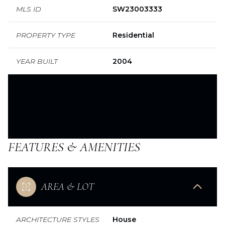
MLS ID
SW23003333
PROPERTY TYPE
Residential
YEAR BUILT
2004
FEATURES & AMENITIES
AREA & LOT
ARCHITECTURE STYLES
House