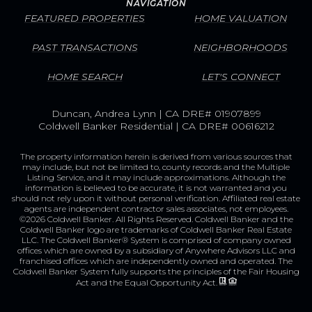
NAVIGATION
FEATURED PROPERTIES
HOME VALUATION
PAST TRANSACTIONS
NEIGHBORHOODS
HOME SEARCH
LET'S CONNECT
Duncan, Andrea Lynn | CA DRE# 01907899
Coldwell Banker Residential | CA DRE# 00616212
The property information herein is derived from various sources that
may include, but not be limited to, county records and the Multiple
Listing Service, and it may include approximations. Although the
information is believed to be accurate, it is not warranted and you
should not rely upon it without personal verification. Affiliated real estate
agents are independent contractor sales associates, not employees.
©
2026
Coldwell Banker. All Rights Reserved. Coldwell Banker and the
Coldwell Banker logo are trademarks of Coldwell Banker Real Estate
LLC. The Coldwell Banker® System is comprised of company owned
offices which are owned by a subsidiary of Anywhere Advisors LLC and
franchised offices which are independently owned and operated. The
Coldwell Banker System fully supports the principles of the Fair Housing
Act and the Equal Opportunity Act.