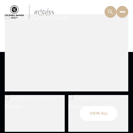
VIEW ALL