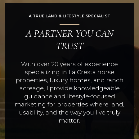
A TRUE LAND & LIFESTYLE SPECIALIST
A PARTNER YOU CAN
TRUST
With over 20 years of experience
specializing in La Cresta horse
properties, luxury homes, and ranch
acreage, I provide knowledgeable
guidance and lifestyle-focused
marketing for properties where land,
usability, and the way you live truly
matter.