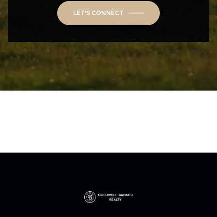
LET'S CONNECT