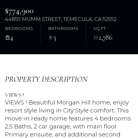
$774,900
44859 MUMM STREET, TEMECULA, CA 92592
BEDROOMS
BATHROOMS
SQ.FT.
4
3
2,786
Sunday
Monday
PROPERTY DESCRIPTION
09
10
VIEWS !
Aug
Aug
VIEWS ! Beautiful Morgan Hill home, enjoy
resort style living in City Style comfort. This
move-in ready home features 4 bedrooms
2.5 Baths, 2 car garage, with main floor
Primary ensuite, and additional second