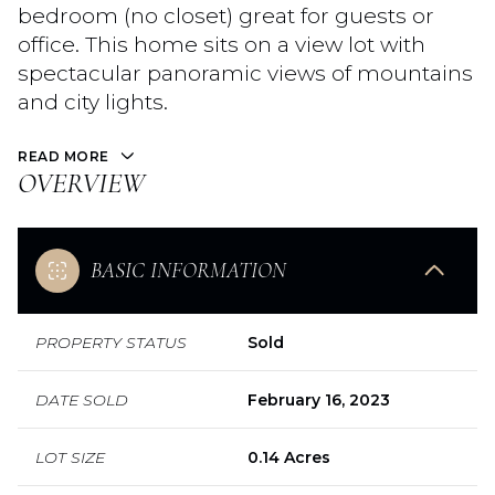
bedroom (no closet) great for guests or
office. This home sits on a view lot with
spectacular panoramic views of mountains
and city lights.
READ MORE
OVERVIEW
BASIC INFORMATION
PROPERTY STATUS
Sold
DATE SOLD
February 16, 2023
LOT SIZE
0.14 Acres