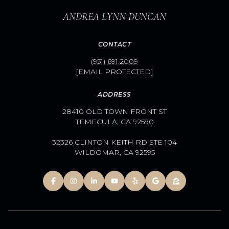
ANDREA LYNN DUNCAN
CONTACT
(951) 691.2009
[EMAIL PROTECTED]
ADDRESS
28410 OLD TOWN FRONT ST
TEMECULA, CA 92590
32326 CLINTON KEITH RD STE 104
WILDOMAR, CA 92595