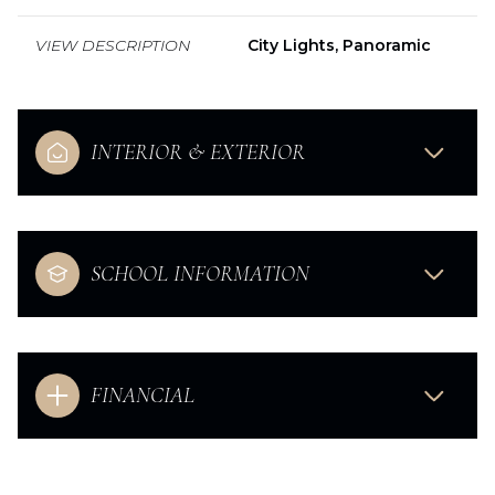
VIEW DESCRIPTION
City Lights, Panoramic
INTERIOR & EXTERIOR
SCHOOL INFORMATION
FINANCIAL