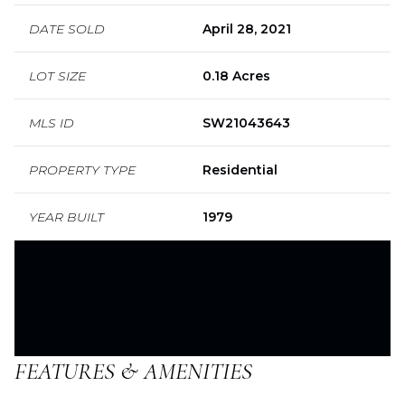
DATE SOLD
April 28, 2021
LOT SIZE
0.18 Acres
MLS ID
SW21043643
PROPERTY TYPE
Residential
YEAR BUILT
1979
FEATURES & AMENITIES