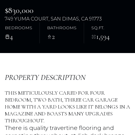
$830,000
749 YUMA COURT, SAN DIMAS, CA 91773
BEDROOMS
BATHROOMS
SQ.FT.
4
2
1,594
Saturday
Sunday
PROPERTY DESCRIPTION
08
09
THIS METICULOUSLY CARED FOR FOUR
Aug
Aug
BEDROOM, TWO BATH, THREE CAR GARAGE
HOME WITH A YARD LOOKS LIKE IT BELONGS IN A
MAGAZINE AND BOASTS MANY UPGRADES
THROUGHOUT.
There is quality travertine flooring and