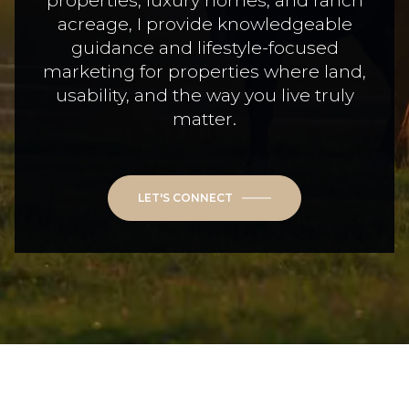
properties, luxury homes, and ranch
acreage, I provide knowledgeable
guidance and lifestyle-focused
marketing for properties where land,
usability, and the way you live truly
matter.
LET'S CONNECT