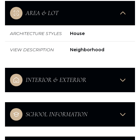
AREA & LOT
ARCHITECTURE STYLES
House
VIEW DESCRIPTION
Neighborhood
INTERIOR & EXTERIOR
SCHOOL INFORMATION