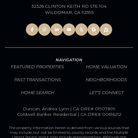
32326 CLINTON KEITH RD STE 104
WILDOMAR, CA 92595
NAVIGATION
FEATURED PROPERTIES
HOME VALUATION
PAST TRANSACTIONS
NEIGHBORHOODS
HOME SEARCH
LET'S CONNECT
Duncan, Andrea Lynn | CA DRE# 01907899
Coldwell Banker Residential | CA DRE# 00616212
The property information herein is derived from various sources that
may include, but not be limited to, county records and the Multiple
Listing Service, and it may include approximations. Although the