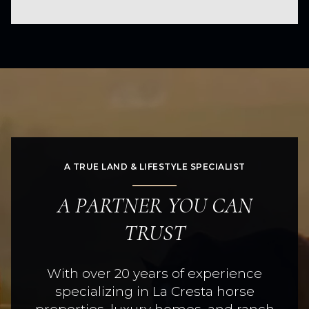
A TRUE LAND & LIFESTYLE SPECIALIST
A PARTNER YOU CAN
TRUST
With over 20 years of experience
specializing in La Cresta horse