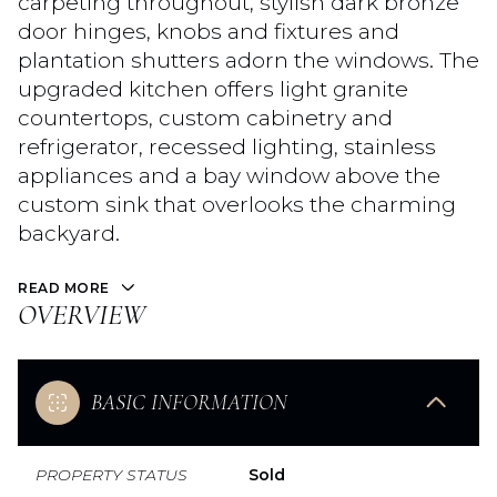
carpeting throughout, stylish dark bronze
door hinges, knobs and fixtures and
plantation shutters adorn the windows. The
upgraded kitchen offers light granite
countertops, custom cabinetry and
refrigerator, recessed lighting, stainless
appliances and a bay window above the
custom sink that overlooks the charming
backyard.
READ MORE
OVERVIEW
BASIC INFORMATION
PROPERTY STATUS
Sold