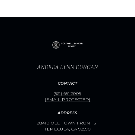
ANDREA LYNN DUNCAN
CONTACT
(951) 691.2009
[EMAIL PROTECTED]
ADDRESS
28410 OLD TOWN FRONT ST
TEMECULA, CA 92590