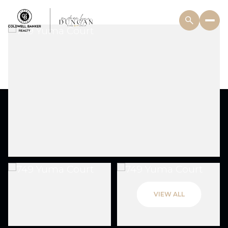
VIEW ALL